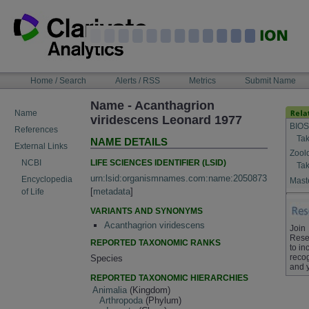
Skip
to
content
NAVIGATION
Home / Search
Alerts / RSS
Metrics
Submit Name
BAR
Name - Acanthagrion
Name
viridescens Leonard 1977
BIOS
References
Tak
NAME DETAILS
External Links
Zool
LIFE SCIENCES IDENTIFIER (LSID)
NCBI
Tak
urn:lsid:organismnames.com:name:2050873
Encyclopedia
Maste
[
metadata
]
of Life
VARIANTS AND SYNONYMS
Acanthagrion viridescens
Join
Rese
REPORTED TAXONOMIC RANKS
to in
recog
Species
and 
REPORTED TAXONOMIC HIERARCHIES
Animalia
(Kingdom)
Arthropoda
(Phylum)