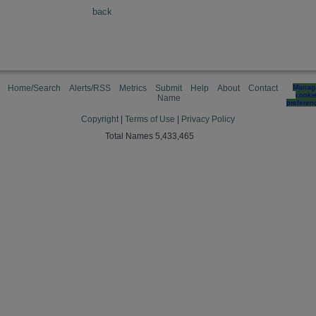
back
Home/Search
Alerts/RSS
Metrics
Submit
Help
About
Contact
Manag
cooki
Name
preferen
Copyright
|
Terms of Use
|
Privacy Policy
Total Names 5,433,465