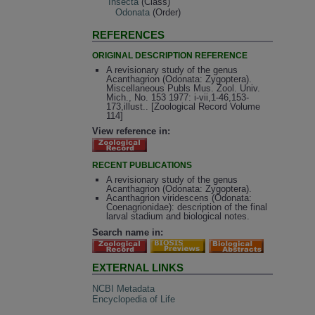
Insecta
(Class)
Odonata
(Order)
REFERENCES
ORIGINAL DESCRIPTION REFERENCE
A revisionary study of the genus
Acanthagrion (Odonata: Zygoptera).
Miscellaneous Publs Mus. Zool. Univ.
Mich., No. 153 1977: i-vii,1-46,153-
173,illust.. [Zoological Record Volume
114]
View reference in:
RECENT PUBLICATIONS
A revisionary study of the genus
Acanthagrion (Odonata: Zygoptera).
Acanthagrion viridescens (Odonata:
Coenagrionidae): description of the final
larval stadium and biological notes.
Search name in:
EXTERNAL LINKS
NCBI Metadata
Encyclopedia of Life