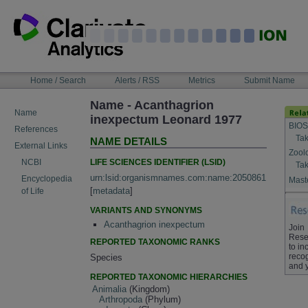
Skip
to
content
NAVIGATION
Home / Search
Alerts / RSS
Metrics
Submit Name
BAR
Name - Acanthagrion
Name
inexpectum Leonard 1977
BIOS
References
Tak
NAME DETAILS
External Links
Zool
LIFE SCIENCES IDENTIFIER (LSID)
NCBI
Tak
urn:lsid:organismnames.com:name:2050861
Encyclopedia
Maste
[
metadata
]
of Life
VARIANTS AND SYNONYMS
Acanthagrion inexpectum
Join
Rese
REPORTED TAXONOMIC RANKS
to in
recog
Species
and 
REPORTED TAXONOMIC HIERARCHIES
Animalia
(Kingdom)
Arthropoda
(Phylum)