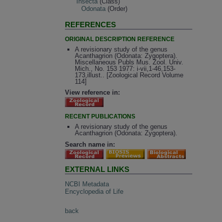
Insecta
(Class)
Odonata
(Order)
REFERENCES
ORIGINAL DESCRIPTION REFERENCE
A revisionary study of the genus
Acanthagrion (Odonata: Zygoptera).
Miscellaneous Publs Mus. Zool. Univ.
Mich., No. 153 1977: i-vii,1-46,153-
173,illust.. [Zoological Record Volume
114]
View reference in:
RECENT PUBLICATIONS
A revisionary study of the genus
Acanthagrion (Odonata: Zygoptera).
Search name in:
EXTERNAL LINKS
NCBI Metadata
Encyclopedia of Life
back