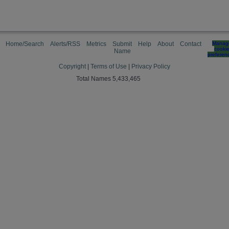
Home/Search
Alerts/RSS
Metrics
Submit
Help
About
Contact
Manag
cooki
Name
preferen
Copyright
|
Terms of Use
|
Privacy Policy
Total Names 5,433,465