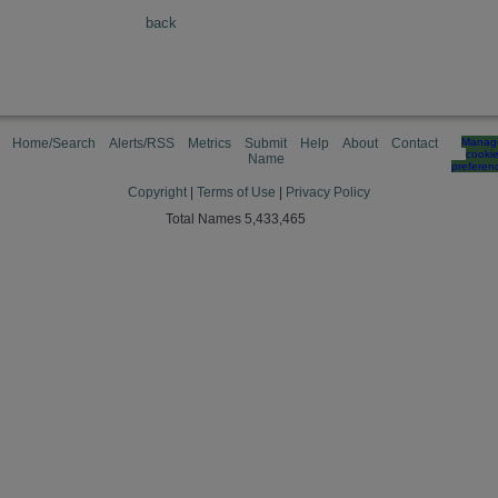
back
Home/Search
Alerts/RSS
Metrics
Submit
Help
About
Contact
Manag
cooki
Name
preferen
Copyright
|
Terms of Use
|
Privacy Policy
Total Names 5,433,465