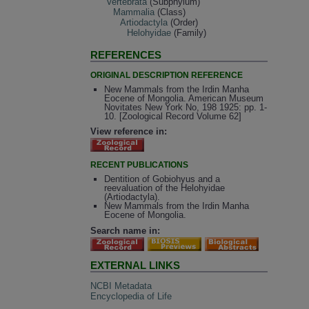
Vertebrata
(Subphylum)
Mammalia
(Class)
Artiodactyla
(Order)
Helohyidae
(Family)
REFERENCES
ORIGINAL DESCRIPTION REFERENCE
New Mammals from the Irdin Manha
Eocene of Mongolia. American Museum
Novitates New York No, 198 1925: pp. 1-
10. [Zoological Record Volume 62]
View reference in:
RECENT PUBLICATIONS
Dentition of Gobiohyus and a
reevaluation of the Helohyidae
(Artiodactyla).
New Mammals from the Irdin Manha
Eocene of Mongolia.
Search name in:
EXTERNAL LINKS
NCBI Metadata
Encyclopedia of Life