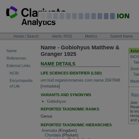
Skip
to
content
NAVIGATION
Home / Search
Alerts / RSS
Metrics
Submit Name
BAR
Name - Gobiohyus Matthew &
Name
Granger 1925
BIOS
References
Tak
NAME DETAILS
External Links
Zool
LIFE SCIENCES IDENTIFIER (LSID)
NCBI
Tak
urn:lsid:organismnames.com:name:2047848
Encyclopedia
Maste
[
metadata
]
of Life
VARIANTS AND SYNONYMS
Gobiohyus
Join
Rese
REPORTED TAXONOMIC RANKS
to in
recog
Genus
and 
REPORTED TAXONOMIC HIERARCHIES
Animalia
(Kingdom)
Chordata
(Phylum)