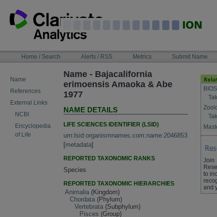
Skip
to
content
NAVIGATION
Home / Search
Alerts / RSS
Metrics
Submit Name
BAR
Name - Bajacalifornia
Name
erimoensis Amaoka & Abe
BIOS
References
1977
Tak
External Links
Zool
NAME DETAILS
NCBI
Tak
LIFE SCIENCES IDENTIFIER (LSID)
Encyclopedia
Maste
of Life
urn:lsid:organismnames.com:name:2046853
[
metadata
]
REPORTED TAXONOMIC RANKS
Join
Rese
Species
to in
recog
REPORTED TAXONOMIC HIERARCHIES
and 
Animalia
(Kingdom)
Chordata
(Phylum)
Vertebrata
(Subphylum)
Pisces
(Group)