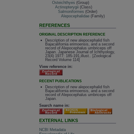
Osteichthyes
(Group)
Actinopterygii
(Class)
Salmoniformes
(Order)
Alepocephalidae
(Family)
REFERENCES
ORIGINAL DESCRIPTION REFERENCE
Description of new alepocephalid fish
Bajacalifornia erimoensis, and a second
record of Alepocephalus umbriceps off
Japan. Japanese Journal of Ichthyology,
23(4) 1977: 185-191,illust.. [Zoological
Record Volume 114]
View reference in:
RECENT PUBLICATIONS
Description of new alepocephalid fish
Bajacalifornia erimoensis, and a second
record of Alepocephalus umbriceps off
Japan.
Search name in:
EXTERNAL LINKS
NCBI Metadata