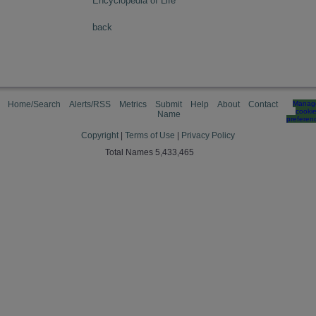
Encyclopedia of Life
back
Home/Search
Alerts/RSS
Metrics
Submit
Help
About
Contact
Manag
cooki
Name
preferen
Copyright
|
Terms of Use
|
Privacy Policy
Total Names 5,433,465