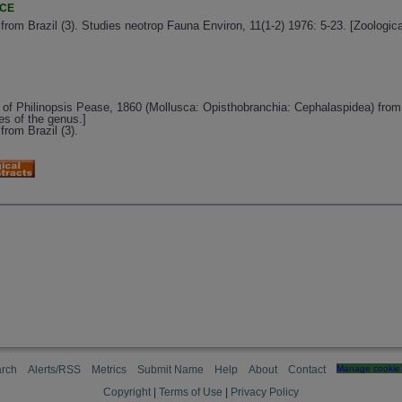
NCE
rom Brazil (3). Studies neotrop Fauna Environ, 11(1-2) 1976: 5-23. [Zoologi
s of Philinopsis Pease, 1860 (Mollusca: Opisthobranchia: Cephalaspidea) fr
es of the genus.]
rom Brazil (3).
rch
Alerts/RSS
Metrics
Submit Name
Help
About
Contact
Manage cookie 
Copyright
|
Terms of Use
|
Privacy Policy