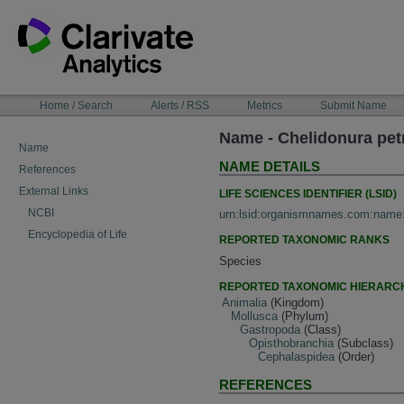
Skip
to
content
NAVIGATION
Home / Search
Alerts / RSS
Metrics
Submit Name
BAR
Name - Chelidonura pet
Name
NAME DETAILS
References
External Links
LIFE SCIENCES IDENTIFIER (LSID)
NCBI
urn:lsid:organismnames.com:name
Encyclopedia of Life
REPORTED TAXONOMIC RANKS
Species
REPORTED TAXONOMIC HIERARC
Animalia
(Kingdom)
Mollusca
(Phylum)
Gastropoda
(Class)
Opisthobranchia
(Subclass)
Cephalaspidea
(Order)
REFERENCES