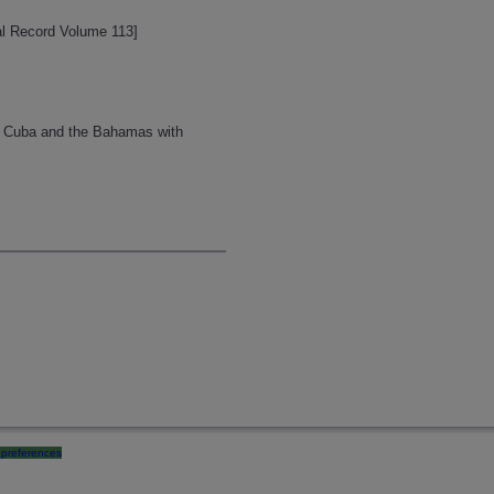
cal Record Volume 113]
om Cuba and the Bahamas with
preferences