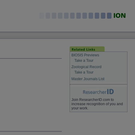
BIOSIS Previews
Take a Tour
Zoological Record
Take a Tour
Master Journals List
Join ResearcherID.com to
increase recognition of you and
your work.