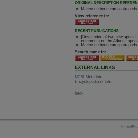
ORIGINAL DESCRIPTION REFERE
Marine euthyneuran gastropods f
View reference in:
RECENT PUBLICATIONS
[Description of two new specie
comments on the Atlantic speci
Marine euthyneuran gastropods f
Search name in:
EXTERNAL LINKS
NCBI Metadata
Encyclopedia of Life
back
Home/Sea