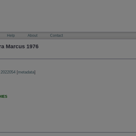
Help
About
Contact
ra Marcus 1976
:2022054
[
metadata
]
HIES