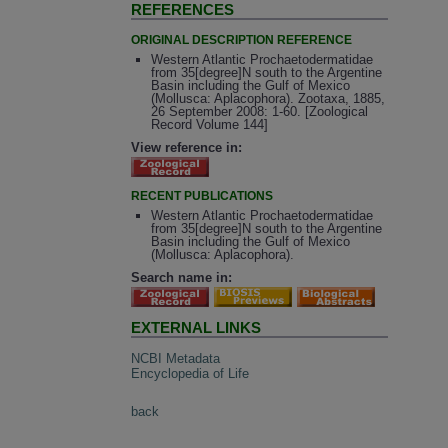
REFERENCES
ORIGINAL DESCRIPTION REFERENCE
Western Atlantic Prochaetodermatidae
from 35[degree]N south to the Argentine
Basin including the Gulf of Mexico
(Mollusca: Aplacophora). Zootaxa, 1885,
26 September 2008: 1-60. [Zoological
Record Volume 144]
View reference in:
RECENT PUBLICATIONS
Western Atlantic Prochaetodermatidae
from 35[degree]N south to the Argentine
Basin including the Gulf of Mexico
(Mollusca: Aplacophora).
Search name in:
EXTERNAL LINKS
NCBI Metadata
Encyclopedia of Life
back