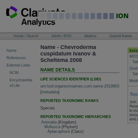
Skip
to
content
NAVIGATION
Home / Search
Alerts / RSS
Metrics
Submit Name
BAR
Name - Chevroderma
Name
cuspidatum Ivanov &
BIOS
References
Scheltema 2008
Tak
External Links
Zool
NAME DETAILS
NCBI
Tak
LIFE SCIENCES IDENTIFIER (LSID)
Encyclopedia
Maste
of Life
urn:lsid:organismnames.com:name:2019903
[
metadata
]
REPORTED TAXONOMIC RANKS
Join
Rese
Species
to in
recog
REPORTED TAXONOMIC HIERARCHIES
and 
Animalia
(Kingdom)
Mollusca
(Phylum)
Aplacophora
(Class)