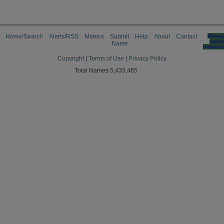
Home/Search
Alerts/RSS
Metrics
Submit
Help
About
Contact
Manag
cooki
Name
preferen
Copyright
|
Terms of Use
|
Privacy Policy
Total Names 5,433,465