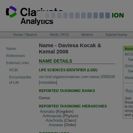
Skip
to
content
NAVIGATION
Home / Search
Alerts / RSS
Metrics
Submit Name
BAR
Name - Daviesa Kocak &
Name
Kemal 2008
BIOS
References
Tak
NAME DETAILS
External Links
Zool
LIFE SCIENCES IDENTIFIER (LSID)
NCBI
Tak
urn:lsid:organismnames.com:name:2009249
Encyclopedia
Maste
[
metadata
]
of Life
REPORTED TAXONOMIC RANKS
Genus
Join
Rese
REPORTED TAXONOMIC HIERARCHIES
to in
recog
Animalia
(Kingdom)
and 
Arthropoda
(Phylum)
Arachnida
(Class)
Araneae
(Order)