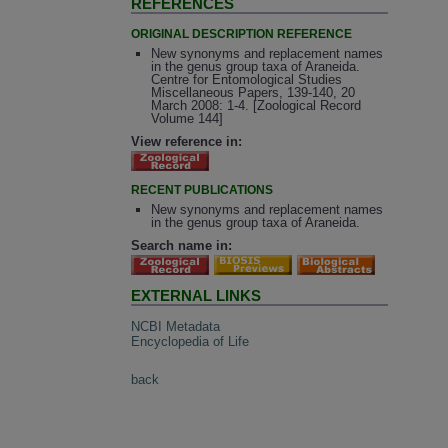
REFERENCES
ORIGINAL DESCRIPTION REFERENCE
New synonyms and replacement names
in the genus group taxa of Araneida.
Centre for Entomological Studies
Miscellaneous Papers, 139-140, 20
March 2008: 1-4. [Zoological Record
Volume 144]
View reference in:
RECENT PUBLICATIONS
New synonyms and replacement names
in the genus group taxa of Araneida.
Search name in:
EXTERNAL LINKS
NCBI Metadata
Encyclopedia of Life
back