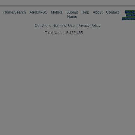
Home/Search
Alerts/RSS
Metrics
Submit
Help
About
Contact
Manag
cooki
Name
preferen
Copyright
|
Terms of Use
|
Privacy Policy
Total Names 5,433,465