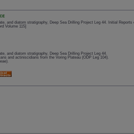
NCE
ate, and diatom stratigraphy, Deep Sea Drilling Project Leg 44. Initial Reports
ord Volume 115]
late, and diatom stratigraphy, Deep Sea Drilling Project Leg 44.
dians and actiniscidians from the Voring Plateau (ODP Leg 104).
ceae).