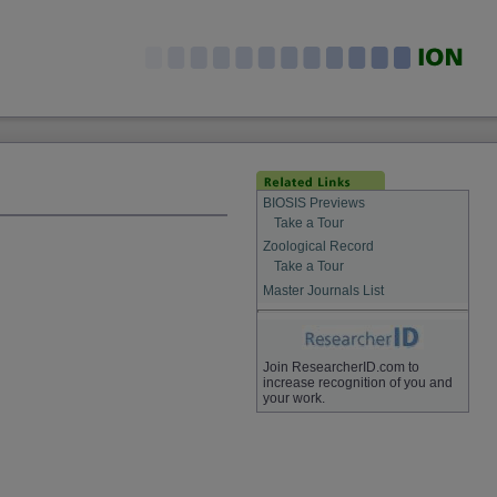
BIOSIS Previews
Take a Tour
Zoological Record
Take a Tour
Master Journals List
Join ResearcherID.com to
increase recognition of you and
your work.