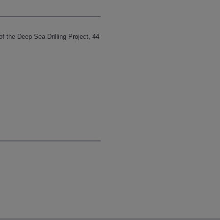
 of the Deep Sea Drilling Project, 44