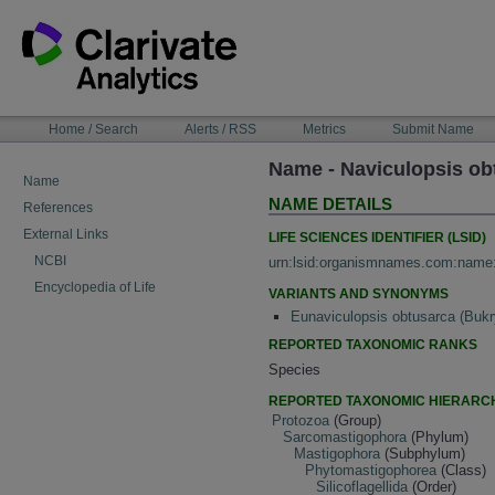
Skip
to
content
NAVIGATION
Home / Search
Alerts / RSS
Metrics
Submit Name
BAR
Name - Naviculopsis ob
Name
NAME DETAILS
References
External Links
LIFE SCIENCES IDENTIFIER (LSID)
NCBI
urn:lsid:organismnames.com:name
Encyclopedia of Life
VARIANTS AND SYNONYMS
Eunaviculopsis obtusarca (Bukr
REPORTED TAXONOMIC RANKS
Species
REPORTED TAXONOMIC HIERARC
Protozoa
(Group)
Sarcomastigophora
(Phylum)
Mastigophora
(Subphylum)
Phytomastigophorea
(Class)
Silicoflagellida
(Order)