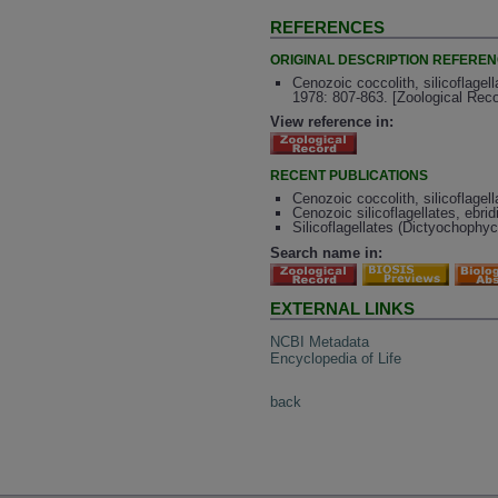
REFERENCES
ORIGINAL DESCRIPTION REFERE
Cenozoic coccolith, silicoflagell
1978: 807-863. [Zoological Rec
View reference in:
RECENT PUBLICATIONS
Cenozoic coccolith, silicoflagel
Cenozoic silicoflagellates, ebri
Silicoflagellates (Dictyochophy
Search name in:
EXTERNAL LINKS
NCBI Metadata
Encyclopedia of Life
back