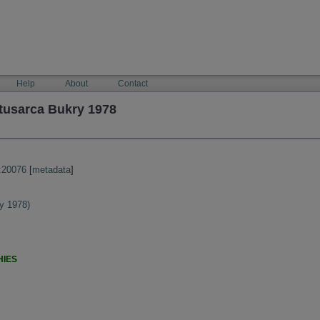
Help
About
Contact
tusarca Bukry 1978
:20076
[
metadata
]
y 1978)
HIES