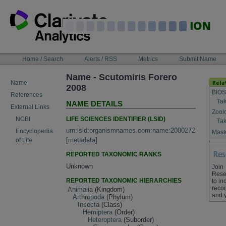
Skip
to
content
NAVIGATION
Home / Search
Alerts / RSS
Metrics
Submit Name
BAR
Name - Scutomiris Forero
Name
2008
BIOS
References
Tak
NAME DETAILS
External Links
Zool
LIFE SCIENCES IDENTIFIER (LSID)
NCBI
Tak
urn:lsid:organismnames.com:name:2000272
Encyclopedia
Maste
[
metadata
]
of Life
REPORTED TAXONOMIC RANKS
Unknown
Join
Rese
REPORTED TAXONOMIC HIERARCHIES
to in
recog
Animalia
(Kingdom)
and 
Arthropoda
(Phylum)
Insecta
(Class)
Hemiptera
(Order)
Heteroptera
(Suborder)