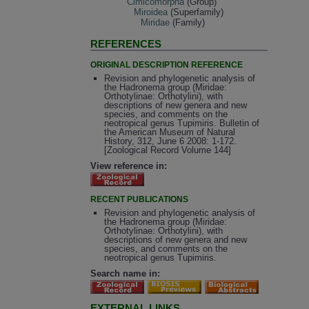
Cimicomorpha
(Group)
Miroidea
(Superfamily)
Miridae
(Family)
REFERENCES
ORIGINAL DESCRIPTION REFERENCE
Revision and phylogenetic analysis of
the Hadronema group (Miridae:
Orthotylinae: Orthotylini), with
descriptions of new genera and new
species, and comments on the
neotropical genus Tupimiris. Bulletin of
the American Museum of Natural
History, 312, June 6 2008: 1-172.
[Zoological Record Volume 144]
View reference in:
RECENT PUBLICATIONS
Revision and phylogenetic analysis of
the Hadronema group (Miridae:
Orthotylinae: Orthotylini), with
descriptions of new genera and new
species, and comments on the
neotropical genus Tupimiris.
Search name in:
EXTERNAL LINKS