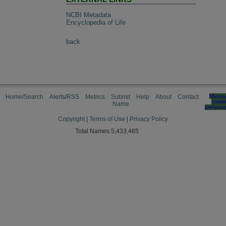
NCBI Metadata
Encyclopedia of Life
back
Home/Search
Alerts/RSS
Metrics
Submit
Help
About
Contact
Manag
cooki
Name
preferen
Copyright
|
Terms of Use
|
Privacy Policy
Total Names 5,433,465