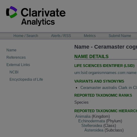
Skip
to
content
NAVIGATION
Home / Search
Alerts / RSS
Metrics
Submit Name
BAR
Name - Ceramaster cog
Name
NAME DETAILS
References
External Links
LIFE SCIENCES IDENTIFIER (LSID)
NCBI
urn:lsid:organismnames.com:name
Encyclopedia of Life
VARIANTS AND SYNONYMS
Ceramaster australis Clark in 
REPORTED TAXONOMIC RANKS
Species
REPORTED TAXONOMIC HIERARC
Animalia
(Kingdom)
Echinodermata
(Phylum)
Stelleroidea
(Class)
Asteroidea
(Subclass)