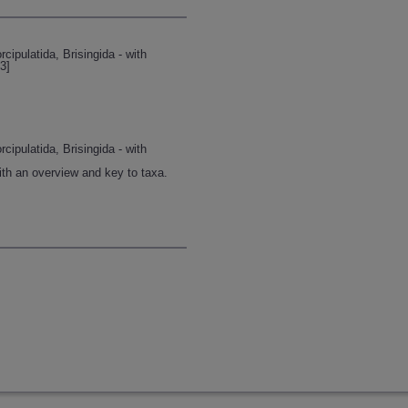
ipulatida, Brisingida - with
3]
ipulatida, Brisingida - with
ith an overview and key to taxa.