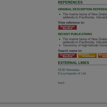
REFERENCES
ORIGINAL DESCRIPTION REFERE
The marine fauna of New Zealand
addenda to Paxillosida, Valvati
View reference in:
RECENT PUBLICATIONS
The marine fauna of New Zealand
addenda to Paxillosida, Valvatid
Taxonomy of high-latitude Gonia
Search name in:
EXTERNAL LINKS
NCBI Metadata
Encyclopedia of Life
back