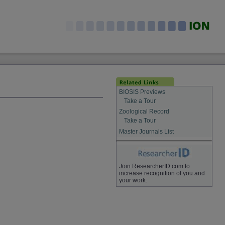
BIOSIS Previews
Take a Tour
Zoological Record
Take a Tour
Master Journals List
Join ResearcherID.com to
increase recognition of you and
your work.