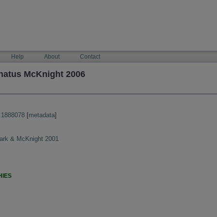
Help
About
Contact
natus McKnight 2006
:1888078
[
metadata
]
Clark & McKnight 2001
HIES