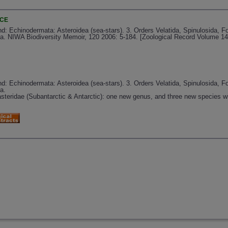
NCE
: Echinodermata: Asteroidea (sea-stars). 3. Orders Velatida, Spinulosida, Forc
da. NIWA Biodiversity Memoir, 120 2006: 5-184. [Zoological Record Volume 14
: Echinodermata: Asteroidea (sea-stars). 3. Orders Velatida, Spinulosida, Forc
a.
steridae (Subantarctic & Antarctic): one new genus, and three new species w