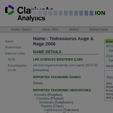
Skip
to
content
NAVIGATION
Home / Search
Alerts / RSS
Metrics
Submit Name
BAR
Name - Todrasaurus Auge &
Name
Rage 2006
BIOS
References
Tak
NAME DETAILS
External Links
Zool
LIFE SCIENCES IDENTIFIER (LSID)
NCBI
Tak
urn:lsid:organismnames.com:name:1874720
Encyclopedia
Maste
[
metadata
]
of Life
REPORTED TAXONOMIC RANKS
Genus
Join
Rese
REPORTED TAXONOMIC HIERARCHIES
to in
recog
Animalia
(Kingdom)
and 
Chordata
(Phylum)
Vertebrata
(Subphylum)
Reptilia
(Class)
Lepidosauria
(Subclass)