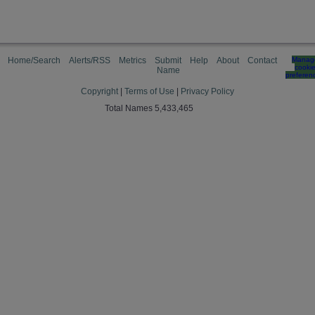
Home/Search
Alerts/RSS
Metrics
Submit
Help
About
Contact
Manag
cooki
Name
preferen
Copyright
|
Terms of Use
|
Privacy Policy
Total Names 5,433,465