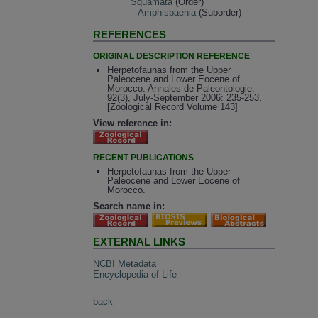
Squamata
(Order)
Amphisbaenia
(Suborder)
REFERENCES
ORIGINAL DESCRIPTION REFERENCE
Herpetofaunas from the Upper
Paleocene and Lower Eocene of
Morocco. Annales de Paleontologie,
92(3), July-September 2006: 235-253.
[Zoological Record Volume 143]
View reference in:
RECENT PUBLICATIONS
Herpetofaunas from the Upper
Paleocene and Lower Eocene of
Morocco.
Search name in:
EXTERNAL LINKS
NCBI Metadata
Encyclopedia of Life
back