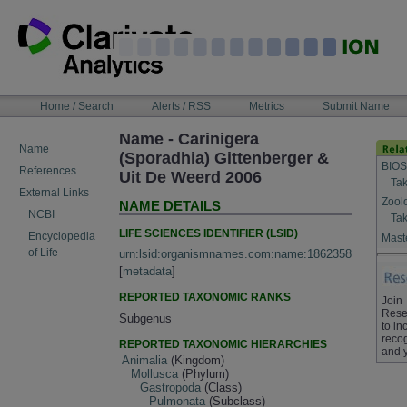
Skip
to
content
NAVIGATION
Home / Search
Alerts / RSS
Metrics
Submit Name
BAR
Name - Carinigera
Name
(Sporadhia) Gittenberger &
BIOS
References
Uit De Weerd 2006
Tak
External Links
Zool
NAME DETAILS
NCBI
Tak
LIFE SCIENCES IDENTIFIER (LSID)
Encyclopedia
Maste
of Life
urn:lsid:organismnames.com:name:1862358
[
metadata
]
REPORTED TAXONOMIC RANKS
Join
Rese
Subgenus
to in
recog
REPORTED TAXONOMIC HIERARCHIES
and 
Animalia
(Kingdom)
Mollusca
(Phylum)
Gastropoda
(Class)
Pulmonata
(Subclass)