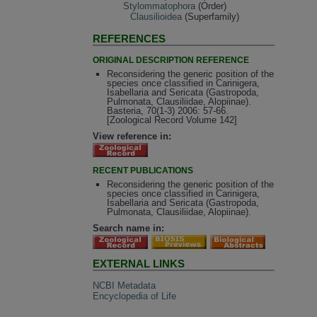
Stylommatophora
(Order)
Clausilioidea
(Superfamily)
REFERENCES
ORIGINAL DESCRIPTION REFERENCE
Reconsidering the generic position of the
species once classified in Carinigera,
Isabellaria and Sericata (Gastropoda,
Pulmonata, Clausiliidae, Alopiinae).
Basteria, 70(1-3) 2006: 57-66.
[Zoological Record Volume 142]
View reference in:
RECENT PUBLICATIONS
Reconsidering the generic position of the
species once classified in Carinigera,
Isabellaria and Sericata (Gastropoda,
Pulmonata, Clausiliidae, Alopiinae).
Search name in:
EXTERNAL LINKS
NCBI Metadata
Encyclopedia of Life