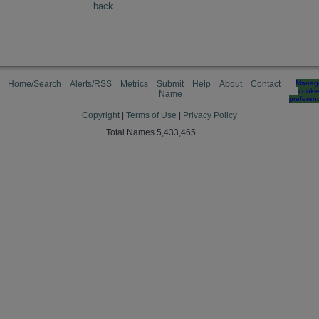
back
Home/Search
Alerts/RSS
Metrics
Submit
Help
About
Contact
Manag
cooki
Name
preferen
Copyright
|
Terms of Use
|
Privacy Policy
Total Names 5,433,465