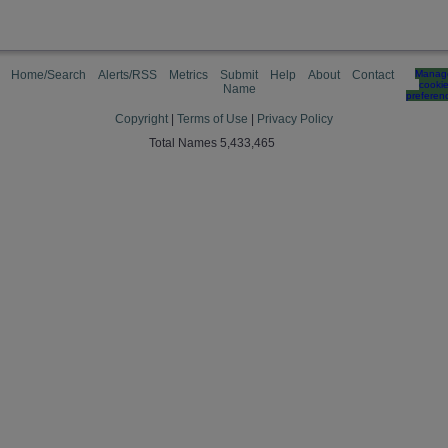
Home/Search
Alerts/RSS
Metrics
Submit
Help
About
Contact
Manag
cooki
Name
preferen
Copyright
|
Terms of Use
|
Privacy Policy
Total Names 5,433,465