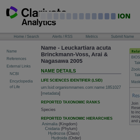
Skip
to
content
NAVIGATION
Home / Search
Alerts / RSS
Metrics
Submit Name
BAR
Name - Leuckartiara acuta
Name
Brinckmann-Voss, Arai &
BIOS
References
Nagasawa 2005
Tak
External Links
Zool
NAME DETAILS
NCBI
Tak
LIFE SCIENCES IDENTIFIER (LSID)
Encyclopedia
Maste
of Life
urn:lsid:organismnames.com:name:1851027
[
metadata
]
REPORTED TAXONOMIC RANKS
Join
Rese
Species
to in
recog
REPORTED TAXONOMIC HIERARCHIES
and 
Animalia
(Kingdom)
Cnidaria
(Phylum)
Hydrozoa
(Class)
Hydroida
(Order)