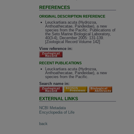
REFERENCES
ORIGINAL DESCRIPTION REFERENCE
Leuckartiara acuta (Hydrozoa,
Anthoathecatae, Pandeidae), a new
species from the Pacific. Publications of
the Seto Marine Biological Laboratory,
40(3-4), December 2005: 131-139.
[Zoological Record Volume 142]
View reference in:
RECENT PUBLICATIONS
Leuckartiara acuta (Hydrozoa,
Anthoathecatae, Pandeidae), a new
species from the Pacific.
Search name in:
EXTERNAL LINKS
NCBI Metadata
Encyclopedia of Life
back