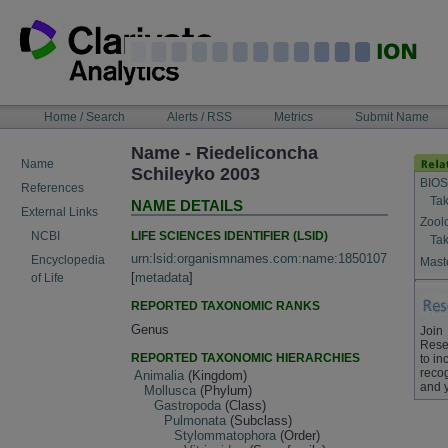
Skip
to
content
NAVIGATION
Home / Search
Alerts / RSS
Metrics
Submit Name
BAR
Name - Riedeliconcha
Name
Schileyko 2003
BIOS
References
Tak
NAME DETAILS
External Links
Zool
LIFE SCIENCES IDENTIFIER (LSID)
NCBI
Tak
urn:lsid:organismnames.com:name:1850107
Encyclopedia
Maste
[
metadata
]
of Life
REPORTED TAXONOMIC RANKS
Genus
Join
Rese
REPORTED TAXONOMIC HIERARCHIES
to in
recog
Animalia
(Kingdom)
and 
Mollusca
(Phylum)
Gastropoda
(Class)
Pulmonata
(Subclass)
Stylommatophora
(Order)