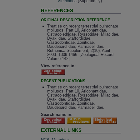
Vitrinoidea
(Superfamily)
REFERENCES
ORIGINAL DESCRIPTION REFERENCE
Treatise on recent terrestrial pulmonate
molluscs. Part 10. Ariophantidae,
Ostracolethidae, Ryssotidae, Milacidae,
Dyakiidae, Staffordiidae,
Gastrodontidae, Zonitidae,
Daudebardiidae, Parmacellidae.
Ruthenica Supplement, 2(10), April
2003: 1309-1466. [Zoological Record
Volume 142]
View reference in:
RECENT PUBLICATIONS
Treatise on recent terrestrial pulmonate
molluscs. Part 10. Ariophantidae,
Ostracolethidae, Ryssotidae, Milacidae,
Dyakiidae, Staffordiidae,
Gastrodontidae, Zonitidae,
Daudebardiidae, Parmacellidae.
Search name in:
EXTERNAL LINKS
NCBI Metadata