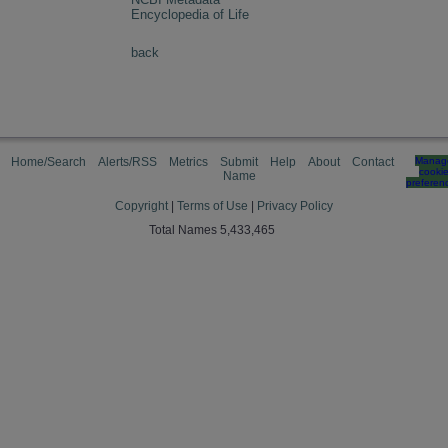
Encyclopedia of Life
back
Home/Search
Alerts/RSS
Metrics
Submit
Help
About
Contact
Manag
cooki
Name
preferen
Copyright
|
Terms of Use
|
Privacy Policy
Total Names 5,433,465