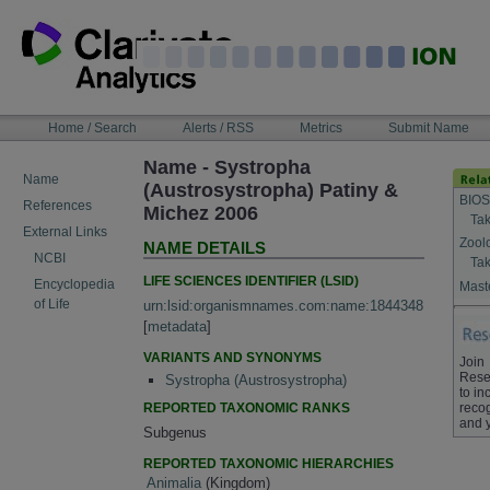
Skip
to
content
NAVIGATION
Home / Search
Alerts / RSS
Metrics
Submit Name
BAR
Name - Systropha
Name
(Austrosystropha) Patiny &
BIOS
References
Michez 2006
Tak
External Links
Zool
NAME DETAILS
NCBI
Tak
LIFE SCIENCES IDENTIFIER (LSID)
Encyclopedia
Maste
of Life
urn:lsid:organismnames.com:name:1844348
[
metadata
]
VARIANTS AND SYNONYMS
Join
Rese
Systropha (Austrosystropha)
to in
REPORTED TAXONOMIC RANKS
recog
and 
Subgenus
REPORTED TAXONOMIC HIERARCHIES
Animalia
(Kingdom)