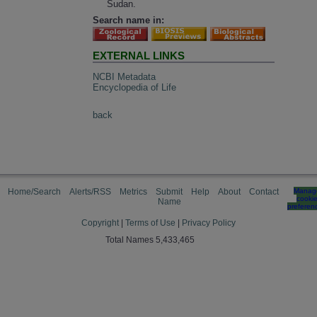
Sudan.
Search name in:
EXTERNAL LINKS
NCBI Metadata
Encyclopedia of Life
back
Home/Search
Alerts/RSS
Metrics
Submit
Help
About
Contact
Manag
cooki
Name
preferen
Copyright
|
Terms of Use
|
Privacy Policy
Total Names 5,433,465