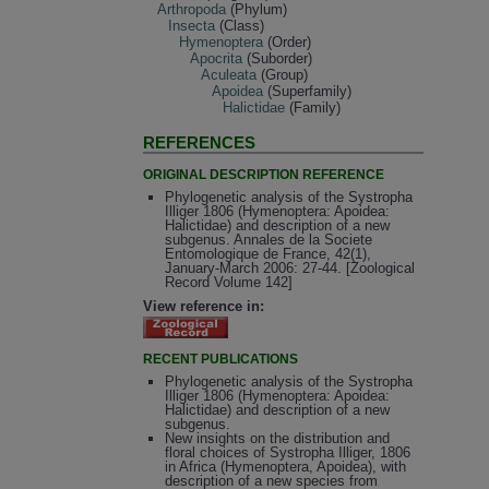
Arthropoda
(Phylum)
Insecta
(Class)
Hymenoptera
(Order)
Apocrita
(Suborder)
Aculeata
(Group)
Apoidea
(Superfamily)
Halictidae
(Family)
REFERENCES
ORIGINAL DESCRIPTION REFERENCE
Phylogenetic analysis of the Systropha
Illiger 1806 (Hymenoptera: Apoidea:
Halictidae) and description of a new
subgenus. Annales de la Societe
Entomologique de France, 42(1),
January-March 2006: 27-44. [Zoological
Record Volume 142]
View reference in:
RECENT PUBLICATIONS
Phylogenetic analysis of the Systropha
Illiger 1806 (Hymenoptera: Apoidea:
Halictidae) and description of a new
subgenus.
New insights on the distribution and
floral choices of Systropha Illiger, 1806
in Africa (Hymenoptera, Apoidea), with
description of a new species from