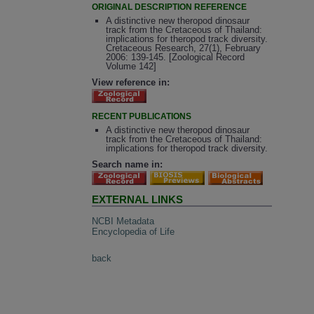
ORIGINAL DESCRIPTION REFERENCE
A distinctive new theropod dinosaur
track from the Cretaceous of Thailand:
implications for theropod track diversity.
Cretaceous Research, 27(1), February
2006: 139-145. [Zoological Record
Volume 142]
View reference in:
RECENT PUBLICATIONS
A distinctive new theropod dinosaur
track from the Cretaceous of Thailand:
implications for theropod track diversity.
Search name in:
EXTERNAL LINKS
NCBI Metadata
Encyclopedia of Life
back