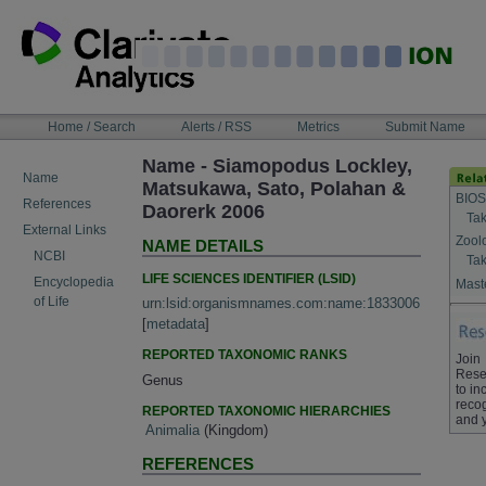
Skip
to
content
NAVIGATION
Home / Search
Alerts / RSS
Metrics
Submit Name
BAR
Name - Siamopodus Lockley,
Name
Matsukawa, Sato, Polahan &
BIOS
References
Daorerk 2006
Tak
External Links
Zool
NAME DETAILS
NCBI
Tak
LIFE SCIENCES IDENTIFIER (LSID)
Encyclopedia
Maste
of Life
urn:lsid:organismnames.com:name:1833006
[
metadata
]
REPORTED TAXONOMIC RANKS
Join
Rese
Genus
to in
recog
REPORTED TAXONOMIC HIERARCHIES
and 
Animalia
(Kingdom)
REFERENCES