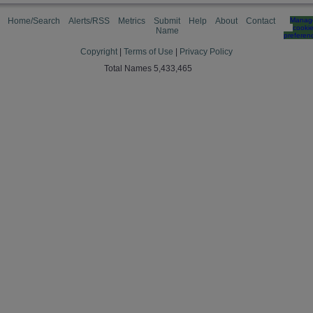
Home/Search
Alerts/RSS
Metrics
Submit
Help
About
Contact
Manag
cooki
Name
preferen
Copyright
|
Terms of Use
|
Privacy Policy
Total Names 5,433,465