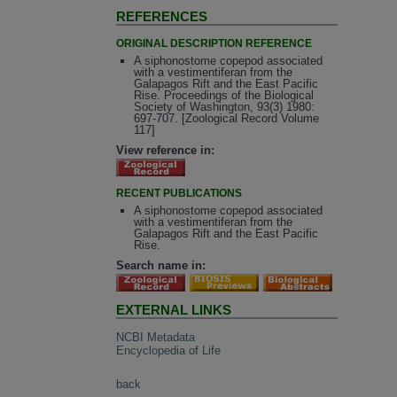
REFERENCES
ORIGINAL DESCRIPTION REFERENCE
A siphonostome copepod associated
with a vestimentiferan from the
Galapagos Rift and the East Pacific
Rise. Proceedings of the Biological
Society of Washington, 93(3) 1980:
697-707. [Zoological Record Volume
117]
View reference in:
RECENT PUBLICATIONS
A siphonostome copepod associated
with a vestimentiferan from the
Galapagos Rift and the East Pacific
Rise.
Search name in:
EXTERNAL LINKS
NCBI Metadata
Encyclopedia of Life
back