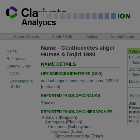
Skip
to
content
NAVIGATION
Home / Search
Alerts / RSS
Metrics
Submit Name
BAR
Name - Ceuthoecetes aliger
Name
Humes & Dojiri 1980
BIOSI
References
Take
NAME DETAILS
External Links
Zoolo
LIFE SCIENCES IDENTIFIER (LSID)
NCBI
Take
urn:lsid:organismnames.com:name:183203
Encyclopedia
Master
[
metadata
]
of Life
REPORTED TAXONOMIC RANKS
Species
Join
Resea
REPORTED TAXONOMIC HIERARCHIES
to inc
recogn
Animalia
(Kingdom)
and yo
Arthropoda
(Phylum)
Crustacea
(Subphylum)
Copepoda
(Class)
Siphonostomatoida
(Order)