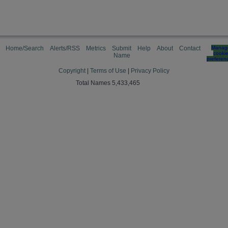
Home/Search
Alerts/RSS
Metrics
Submit
Help
About
Contact
Manag
cooki
Name
preferen
Copyright
|
Terms of Use
|
Privacy Policy
Total Names 5,433,465