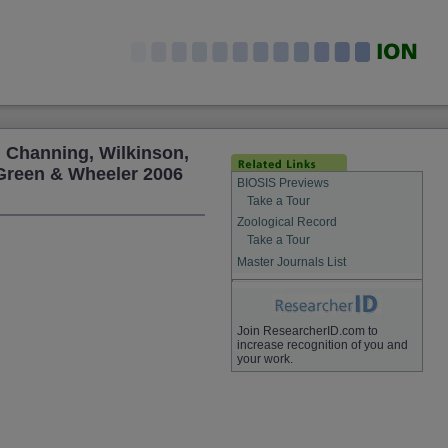
, Channing, Wilkinson,
 Green & Wheeler 2006
BIOSIS Previews
Take a Tour
Zoological Record
Take a Tour
Master Journals List
Join ResearcherID.com to
increase recognition of you and
your work.