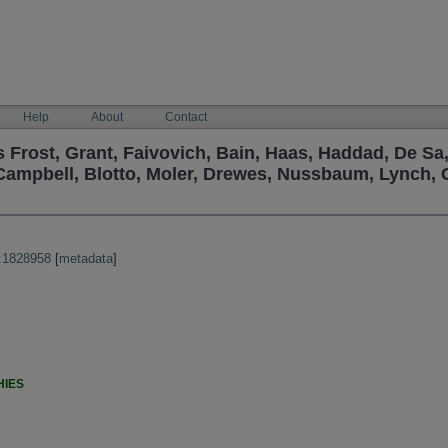
Help
About
Contact
Frost, Grant, Faivovich, Bain, Haas, Haddad, De Sa
Campbell, Blotto, Moler, Drewes, Nussbaum, Lynch,
:1828958
[
metadata
]
HIES