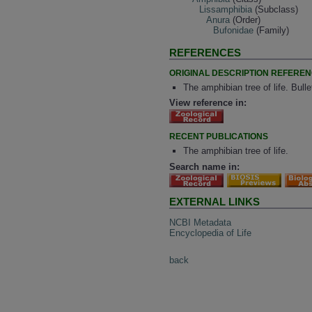
Lissamphibia
(Subclass)
Anura
(Order)
Bufonidae
(Family)
REFERENCES
ORIGINAL DESCRIPTION REFERE
The amphibian tree of life. Bul
View reference in:
RECENT PUBLICATIONS
The amphibian tree of life.
Search name in:
EXTERNAL LINKS
NCBI Metadata
Encyclopedia of Life
back