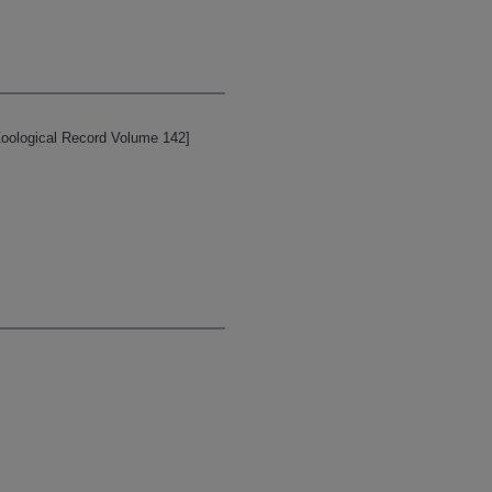
[Zoological Record Volume 142]