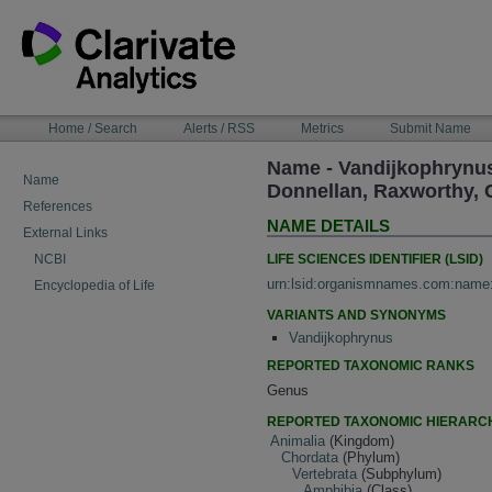
Skip
to
content
NAVIGATION
Home / Search
Alerts / RSS
Metrics
Submit Name
BAR
Name - Vandijkophrynus 
Name
Donnellan, Raxworthy, 
References
NAME DETAILS
External Links
LIFE SCIENCES IDENTIFIER (LSID)
NCBI
urn:lsid:organismnames.com:name
Encyclopedia of Life
VARIANTS AND SYNONYMS
Vandijkophrynus
REPORTED TAXONOMIC RANKS
Genus
REPORTED TAXONOMIC HIERARC
Animalia
(Kingdom)
Chordata
(Phylum)
Vertebrata
(Subphylum)
Amphibia
(Class)