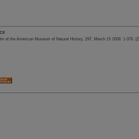
NCE
letin of the American Museum of Natural History, 297, March 15 2006: 1-370. 