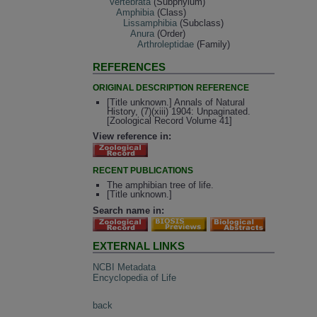
Vertebrata
(Subphylum)
Amphibia
(Class)
Lissamphibia
(Subclass)
Anura
(Order)
Arthroleptidae
(Family)
REFERENCES
ORIGINAL DESCRIPTION REFERENCE
[Title unknown.] Annals of Natural
History, (7)(xiii) 1904: Unpaginated.
[Zoological Record Volume 41]
View reference in:
RECENT PUBLICATIONS
The amphibian tree of life.
[Title unknown.]
Search name in:
EXTERNAL LINKS
NCBI Metadata
Encyclopedia of Life
back