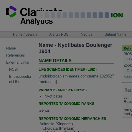
Skip
to
content
NAVIGATION
Home / Search
Alerts / RSS
Metrics
Submit Name
BAR
Name - Nyctibates Boulenger
Name
1904
BIOS
References
Tak
NAME DETAILS
External Links
Zool
LIFE SCIENCES IDENTIFIER (LSID)
NCBI
Tak
urn:lsid:organismnames.com:name:1828527
Encyclopedia
Maste
[
metadata
]
of Life
VARIANTS AND SYNONYMS
Nyctibates
Join
Rese
REPORTED TAXONOMIC RANKS
to in
recog
Genus
and 
REPORTED TAXONOMIC HIERARCHIES
Animalia
(Kingdom)
Chordata
(Phylum)