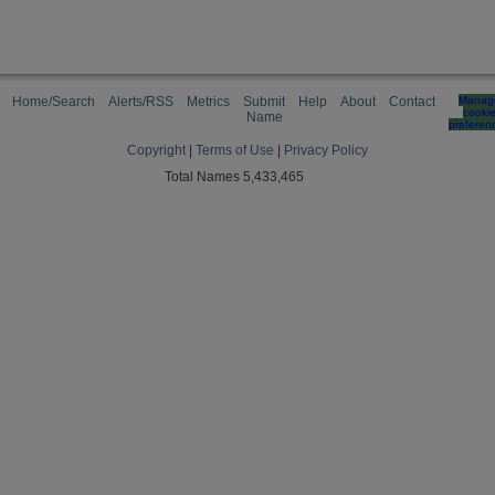
Home/Search
Alerts/RSS
Metrics
Submit
Help
About
Contact
Manag
cooki
Name
preferen
Copyright
|
Terms of Use
|
Privacy Policy
Total Names 5,433,465