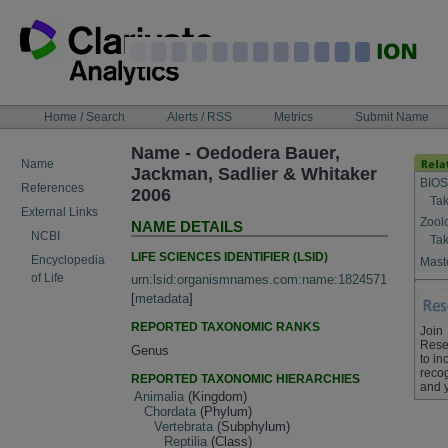
Skip
to
content
NAVIGATION
Home / Search
Alerts / RSS
Metrics
Submit Name
BAR
Name - Oedodera Bauer,
Name
Jackman, Sadlier & Whitaker
BIOS
References
2006
Tak
External Links
Zool
NAME DETAILS
NCBI
Tak
LIFE SCIENCES IDENTIFIER (LSID)
Encyclopedia
Maste
of Life
urn:lsid:organismnames.com:name:1824571
[
metadata
]
REPORTED TAXONOMIC RANKS
Join
Rese
Genus
to in
recog
REPORTED TAXONOMIC HIERARCHIES
and 
Animalia
(Kingdom)
Chordata
(Phylum)
Vertebrata
(Subphylum)
Reptilia
(Class)