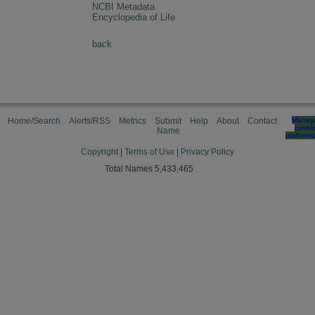
NCBI Metadata
Encyclopedia of Life
back
Home/Search
Alerts/RSS
Metrics
Submit
Help
About
Contact
Manag
cooki
Name
preferen
Copyright
|
Terms of Use
|
Privacy Policy
Total Names 5,433,465