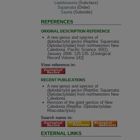
Lepidosauria
(Subclass)
Squamata
(Order)
Sauria
(Suborder)
REFERENCES
ORIGINAL DESCRIPTION REFERENCE
A new genus and species of
diplodactylid gecko (Reptilia: Squamata:
Diplodactylidae) from northwestern New
Caledonia. Pacific Science, 60(1),
January 2006: 125-135. [Zoological
Record Volume 142]
View reference in:
RECENT PUBLICATIONS
A new genus and species of
diplodactylid gecko (Reptilia: Squamata:
Diplodactylidae) from northwestern New
Caledonia.
Revision of the giant geckos of New
Caledonia (Reptilia: Diplodactylidae:
Rhacodactylus).
Search name in:
EXTERNAL LINKS