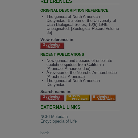
REFERENCES
ORIGINAL DESCRIPTION REFERENCE
The genera of North American
Dictynidae. Bulletin of the University of
Utah Biological Series, 10(6) 1948:
Unpaginated. [Zoological Record Volume
85]
View reference in:
RECENT PUBLICATIONS
New genera and species of cribellate
coelotine spiders from California
(Araneae: Amaurobiidae).
A revision of the Nearctic Amaurobiidae
(Arachnida: Araneida).
The genera of North American
Dictynidae.
Search name in:
EXTERNAL LINKS
NCBI Metadata
Encyclopedia of Life
back