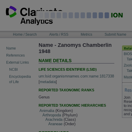
Skip
to
content
NAVIGATION
Home / Search
Alerts / RSS
Metrics
Submit Name
BAR
Name - Zanomys Chamberlin
Name
1948
BIOS
References
Tak
NAME DETAILS
External Links
Zool
LIFE SCIENCES IDENTIFIER (LSID)
NCBI
Tak
urn:lsid:organismnames.com:name:1817338
Encyclopedia
Maste
[
metadata
]
of Life
REPORTED TAXONOMIC RANKS
Genus
Join
Rese
REPORTED TAXONOMIC HIERARCHIES
to in
recog
Animalia
(Kingdom)
and 
Arthropoda
(Phylum)
Arachnida
(Class)
Araneae
(Order)