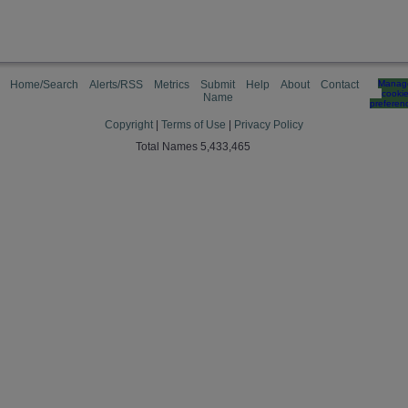
Home/Search
Alerts/RSS
Metrics
Submit
Help
About
Contact
Manag
cooki
Name
preferen
Copyright
|
Terms of Use
|
Privacy Policy
Total Names 5,433,465