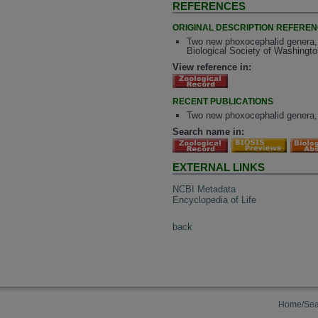
REFERENCES
ORIGINAL DESCRIPTION REFERE
Two new phoxocephalid genera,
Biological Society of Washingto
View reference in:
RECENT PUBLICATIONS
Two new phoxocephalid genera,
Search name in:
EXTERNAL LINKS
NCBI Metadata
Encyclopedia of Life
back
Home/Sea