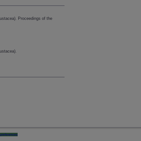
stacea). Proceedings of the
ustacea).
preferences