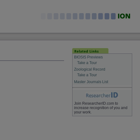
BIOSIS Previews
Take a Tour
Zoological Record
Take a Tour
Master Journals List
Join ResearcherID.com to
increase recognition of you and
your work.