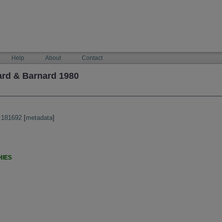
Help
About
Contact
ard & Barnard 1980
:181692
[
metadata
]
HIES