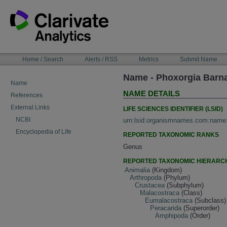
Skip
to
content
NAVIGATION
Home / Search
Alerts / RSS
Metrics
Submit Name
BAR
Name - Phoxorgia Barn
Name
NAME DETAILS
References
External Links
LIFE SCIENCES IDENTIFIER (LSID)
NCBI
urn:lsid:organismnames.com:name
Encyclopedia of Life
REPORTED TAXONOMIC RANKS
Genus
REPORTED TAXONOMIC HIERARC
Animalia
(Kingdom)
Arthropoda
(Phylum)
Crustacea
(Subphylum)
Malacostraca
(Class)
Eumalacostraca
(Subclass)
Peracarida
(Superorder)
Amphipoda
(Order)