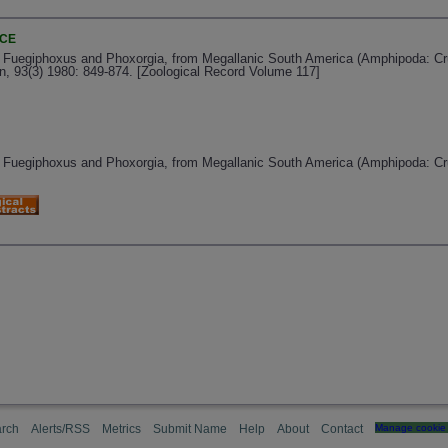
NCE
 Fuegiphoxus and Phoxorgia, from Megallanic South America (Amphipoda: Cru
n, 93(3) 1980: 849-874. [Zoological Record Volume 117]
 Fuegiphoxus and Phoxorgia, from Megallanic South America (Amphipoda: Cr
rch
Alerts/RSS
Metrics
Submit Name
Help
About
Contact
Manage cookie 