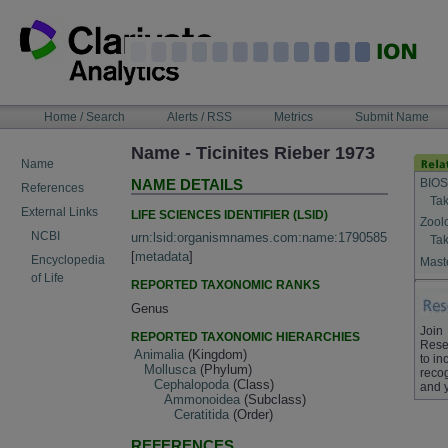
Skip
to
content
NAVIGATION
Home / Search
Alerts / RSS
Metrics
Submit Name
BAR
Name - Ticinites Rieber 1973
Name
BIOS
NAME DETAILS
References
Tak
External Links
LIFE SCIENCES IDENTIFIER (LSID)
Zool
NCBI
urn:lsid:organismnames.com:name:1790585
Tak
[
metadata
]
Encyclopedia
Maste
of Life
REPORTED TAXONOMIC RANKS
Genus
Join
REPORTED TAXONOMIC HIERARCHIES
Rese
Animalia
(Kingdom)
to in
Mollusca
(Phylum)
recog
Cephalopoda
(Class)
and 
Ammonoidea
(Subclass)
Ceratitida
(Order)
REFERENCES