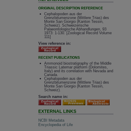
ORIGINAL DESCRIPTION REFERENCE
Cephalopoden aus der
Grenzbitumenzone (Mittlere Trias) des
Monte San Giorgio (Kanton Tessin,
Schweiz). Schweizerische
Palaeontologische Abhandlungen, 93
1973: 1-130. [Zoological Record Volume
111]
View reference in:
RECENT PUBLICATIONS
Ammonoid biostratigraphy of the Middle
Triassic Latemar platform (Dolomites,
Italy) and its correlation with Nevada and
Canada.
Cephalopoden aus der
Grenzbitumenzone (Mittlere Trias) des
Monte San Giorgio (Kanton Tessin,
Schweiz).
Search name in:
EXTERNAL LINKS
NCBI Metadata
Encyclopedia of Life