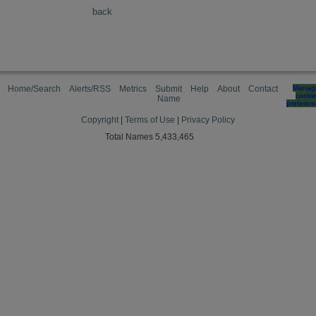
back
Home/Search
Alerts/RSS
Metrics
Submit
Help
About
Contact
Manag
cooki
Name
preferen
Copyright
|
Terms of Use
|
Privacy Policy
Total Names 5,433,465