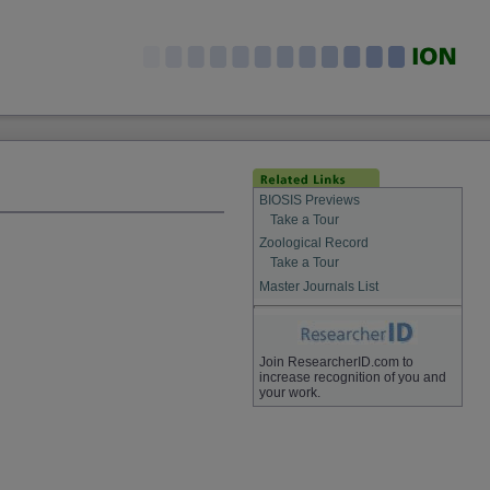
BIOSIS Previews
Take a Tour
Zoological Record
Take a Tour
Master Journals List
Join ResearcherID.com to
increase recognition of you and
your work.