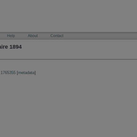
Help
About
Contact
ire 1894
:1765355
[
metadata
]