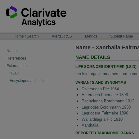
Skip
to
content
NAVIGATION
Home / Search
Alerts / RSS
Metrics
Submit Name
BAR
Name - Xanthalia Fairma
Name
NAME DETAILS
References
External Links
LIFE SCIENCES IDENTIFIER (LSID)
NCBI
urn:lsid:organismnames.com:name
Encyclopedia of Life
VARIANTS AND SYNONYMS
Diversogria Pic 1954
Heterogria Fairmaire 1896
Pachylagria Borchmann 1912
Lagriodes Borchmann 1930
Lagriocera Fairmaire 1896
Wallardilagria Pic 1910
Xanthalia
REPORTED TAXONOMIC RANKS