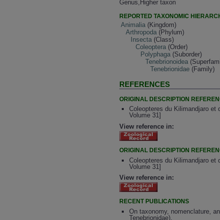
Genus,Higher taxon
REPORTED TAXONOMIC HIERARC
Animalia
(Kingdom)
Arthropoda
(Phylum)
Insecta
(Class)
Coleoptera
(Order)
Polyphaga
(Suborder)
Tenebrionoidea
(Superfami
Tenebrionidae
(Family)
REFERENCES
ORIGINAL DESCRIPTION REFERE
Coleopteres du Kilimandjaro et 
Volume 31]
View reference in:
ORIGINAL DESCRIPTION REFERE
Coleopteres du Kilimandjaro et 
Volume 31]
View reference in:
RECENT PUBLICATIONS
On taxonomy, nomenclature, and 
Tenebrionidae).