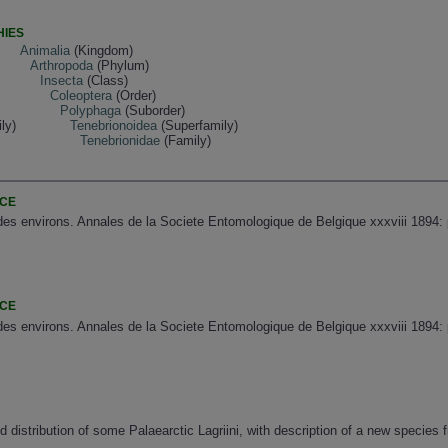
HIES
Animalia
(Kingdom)
Arthropoda
(Phylum)
Insecta
(Class)
Coleoptera
(Order)
Polyphaga
(Suborder)
ly)
Tenebrionoidea
(Superfamily)
Tenebrionidae
(Family)
NCE
des environs. Annales de la Societe Entomologique de Belgique xxxviii 1894: 
NCE
des environs. Annales de la Societe Entomologique de Belgique xxxviii 1894: 
distribution of some Palaearctic Lagriini, with description of a new species 