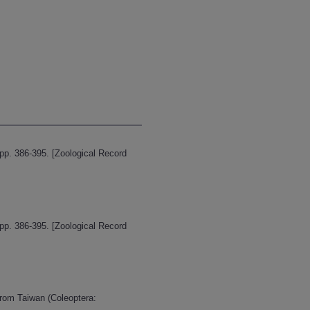
pp. 386-395. [Zoological Record
pp. 386-395. [Zoological Record
from Taiwan (Coleoptera: