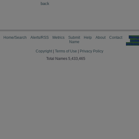
back
Home/Search
Alerts/RSS
Metrics
Submit
Help
About
Contact
Manag
cooki
Name
preferen
Copyright
|
Terms of Use
|
Privacy Policy
Total Names 5,433,465