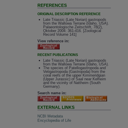
REFERENCES
ORIGINAL DESCRIPTION REFERENCE
Late Triassic (Late Norian) gastropods
from the Wallowa Terrane (Idaho, USA).
Palaeontologische Zeitschrift, 78(2),
Oktober 2004: 361-416. [Zoological
Record Volume 141]
View reference in:
RECENT PUBLICATIONS
Late Triassic (Late Norian) gastropods
from the Wallowa Terrane (Idaho, USA).
The species of Patellogastropoda and
Vetigastropoda (Gastropoda) from the
coral reefs of the upper Kimmeridgian
(Upper Jurassic) of Saal near Kelheim
and the vicinity of Nattheim (South
Germany).
Search name in:
EXTERNAL LINKS
NCBI Metadata
Encyclopedia of Life