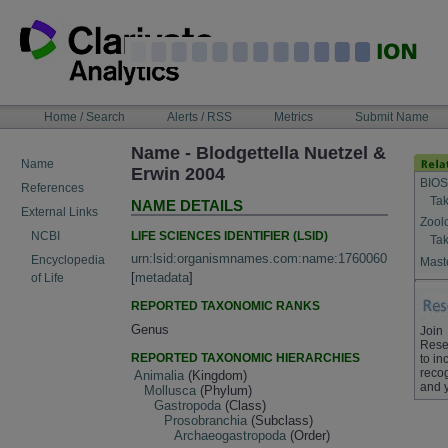
Skip
to
content
NAVIGATION
Home / Search
Alerts / RSS
Metrics
Submit Name
BAR
Name - Blodgettella Nuetzel &
Name
Erwin 2004
BIOS
References
Tak
NAME DETAILS
External Links
Zool
LIFE SCIENCES IDENTIFIER (LSID)
NCBI
Tak
urn:lsid:organismnames.com:name:1760060
Encyclopedia
Maste
[
metadata
]
of Life
REPORTED TAXONOMIC RANKS
Genus
Join
Rese
REPORTED TAXONOMIC HIERARCHIES
to in
recog
Animalia
(Kingdom)
and 
Mollusca
(Phylum)
Gastropoda
(Class)
Prosobranchia
(Subclass)
Archaeogastropoda
(Order)