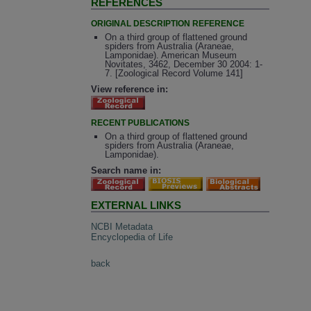
REFERENCES
ORIGINAL DESCRIPTION REFERENCE
On a third group of flattened ground
spiders from Australia (Araneae,
Lamponidae). American Museum
Novitates, 3462, December 30 2004: 1-
7. [Zoological Record Volume 141]
View reference in:
RECENT PUBLICATIONS
On a third group of flattened ground
spiders from Australia (Araneae,
Lamponidae).
Search name in:
EXTERNAL LINKS
NCBI Metadata
Encyclopedia of Life
back