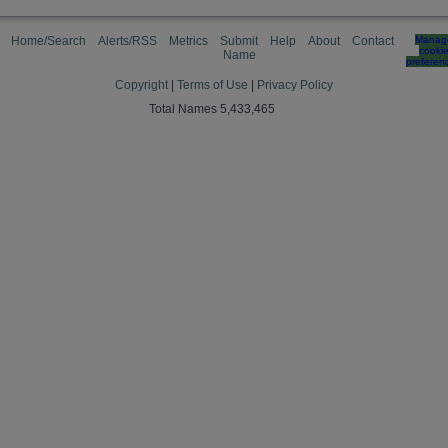
Home/Search
Alerts/RSS
Metrics
Submit
Help
About
Contact
Manag
cooki
Name
preferen
Copyright
|
Terms of Use
|
Privacy Policy
Total Names 5,433,465