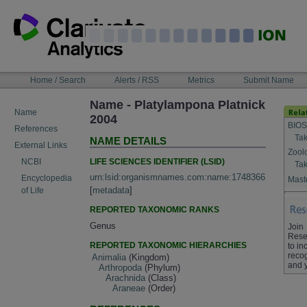
Skip
to
content
NAVIGATION
Home / Search
Alerts / RSS
Metrics
Submit Name
BAR
Name - Platylampona Platnick
Name
2004
BIOS
References
Tak
NAME DETAILS
External Links
Zool
LIFE SCIENCES IDENTIFIER (LSID)
NCBI
Tak
urn:lsid:organismnames.com:name:1748366
Encyclopedia
Maste
[
metadata
]
of Life
REPORTED TAXONOMIC RANKS
Genus
Join
Rese
REPORTED TAXONOMIC HIERARCHIES
to in
recog
Animalia
(Kingdom)
and 
Arthropoda
(Phylum)
Arachnida
(Class)
Araneae
(Order)