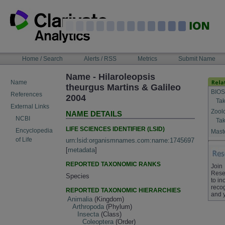
Skip
to
content
NAVIGATION
Home / Search
Alerts / RSS
Metrics
Submit Name
BAR
Name - Hilaroleopsis
Name
theurgus Martins & Galileo
BIOS
References
2004
Tak
External Links
Zool
NAME DETAILS
NCBI
Tak
LIFE SCIENCES IDENTIFIER (LSID)
Encyclopedia
Maste
of Life
urn:lsid:organismnames.com:name:1745697
[
metadata
]
REPORTED TAXONOMIC RANKS
Join
Rese
Species
to in
recog
REPORTED TAXONOMIC HIERARCHIES
and 
Animalia
(Kingdom)
Arthropoda
(Phylum)
Insecta
(Class)
Coleoptera
(Order)