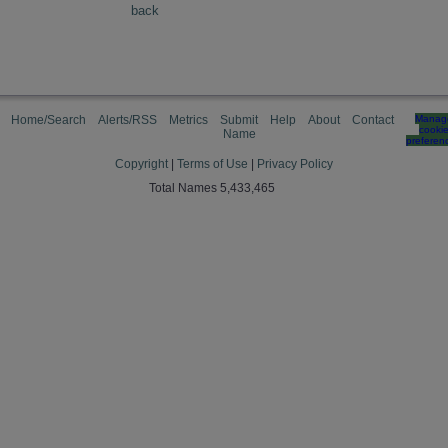
back
Home/Search
Alerts/RSS
Metrics
Submit
Help
About
Contact
Manag
cooki
Name
preferen
Copyright
|
Terms of Use
|
Privacy Policy
Total Names 5,433,465