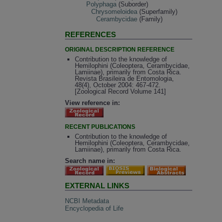
Polyphaga
(Suborder)
Chrysomeloidea
(Superfamily)
Cerambycidae
(Family)
REFERENCES
ORIGINAL DESCRIPTION REFERENCE
Contribution to the knowledge of
Hemilophini (Coleoptera, Cerambycidae,
Lamiinae), primarily from Costa Rica.
Revista Brasileira de Entomologia,
48(4), October 2004: 467-472.
[Zoological Record Volume 141]
View reference in:
RECENT PUBLICATIONS
Contribution to the knowledge of
Hemilophini (Coleoptera, Cerambycidae,
Lamiinae), primarily from Costa Rica.
Search name in:
EXTERNAL LINKS
NCBI Metadata
Encyclopedia of Life