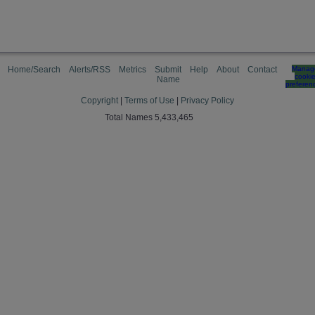
Home/Search
Alerts/RSS
Metrics
Submit
Help
About
Contact
Manag
cooki
Name
preferen
Copyright
|
Terms of Use
|
Privacy Policy
Total Names 5,433,465