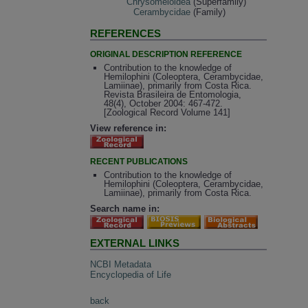
Chrysomeloidea
(Superfamily)
Cerambycidae
(Family)
REFERENCES
ORIGINAL DESCRIPTION REFERENCE
Contribution to the knowledge of
Hemilophini (Coleoptera, Cerambycidae,
Lamiinae), primarily from Costa Rica.
Revista Brasileira de Entomologia,
48(4), October 2004: 467-472.
[Zoological Record Volume 141]
View reference in:
RECENT PUBLICATIONS
Contribution to the knowledge of
Hemilophini (Coleoptera, Cerambycidae,
Lamiinae), primarily from Costa Rica.
Search name in:
EXTERNAL LINKS
NCBI Metadata
Encyclopedia of Life
back