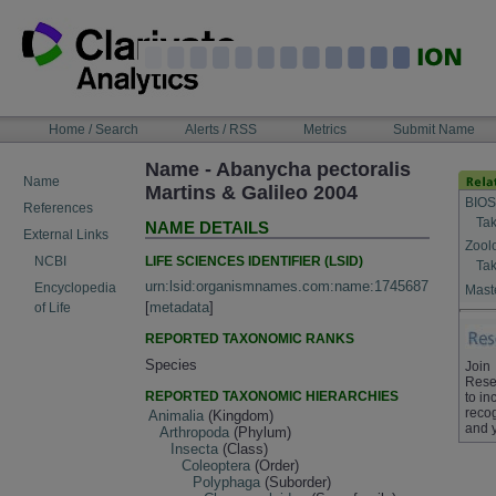
Skip
to
content
NAVIGATION
Home / Search
Alerts / RSS
Metrics
Submit Name
BAR
Name - Abanycha pectoralis
Name
Martins & Galileo 2004
BIOS
References
Tak
NAME DETAILS
External Links
Zool
LIFE SCIENCES IDENTIFIER (LSID)
NCBI
Tak
urn:lsid:organismnames.com:name:1745687
Encyclopedia
Maste
[
metadata
]
of Life
REPORTED TAXONOMIC RANKS
Species
Join
Rese
REPORTED TAXONOMIC HIERARCHIES
to in
recog
Animalia
(Kingdom)
and 
Arthropoda
(Phylum)
Insecta
(Class)
Coleoptera
(Order)
Polyphaga
(Suborder)