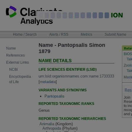
Skip
to
content
NAVIGATION
Home / Search
Alerts / RSS
Metrics
Submit Name
BAR
Name - Pantopsalis Simon
Name
1879
BIOS
References
Tak
NAME DETAILS
External Links
Zool
LIFE SCIENCES IDENTIFIER (LSID)
NCBI
Tak
urn:lsid:organismnames.com:name:1733333
Encyclopedia
Maste
[
metadata
]
of Life
VARIANTS AND SYNONYMS
Pantopsalis
Join
Rese
REPORTED TAXONOMIC RANKS
to in
recog
Genus
and 
REPORTED TAXONOMIC HIERARCHIES
Animalia
(Kingdom)
Arthropoda
(Phylum)