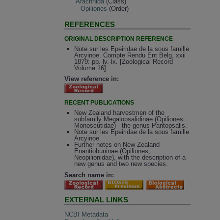
Arachnida
(Class)
Opiliones
(Order)
REFERENCES
ORIGINAL DESCRIPTION REFERENCE
Note sur les Epeiridae de la sous famille
Arcyinoe. Compte Rendu Ent Belg, xxii
1879: pp. lv.-lx. [Zoological Record
Volume 16]
View reference in:
RECENT PUBLICATIONS
New Zealand harvestmen of the
subfamily Megalopsalidinae (Opiliones:
Monoscutidae) - the genus Pantopsalis.
Note sur les Epeiridae de la sous famille
Arcyinoe.
Further notes on New Zealand
Enantiobuninae (Opiliones,
Neopilionidae), with the description of a
new genus and two new species.
Search name in:
EXTERNAL LINKS
NCBI Metadata