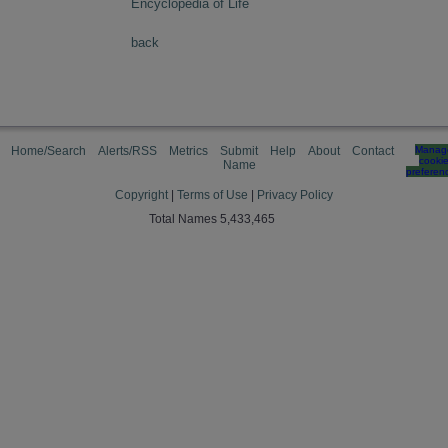
Encyclopedia of Life
back
Home/Search
Alerts/RSS
Metrics
Submit
Help
About
Contact
Manag
cooki
Name
preferen
Copyright
|
Terms of Use
|
Privacy Policy
Total Names 5,433,465