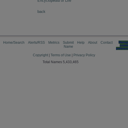
Encyclopedia of Life
back
Home/Search
Alerts/RSS
Metrics
Submit
Help
About
Contact
Manag
cooki
Name
preferen
Copyright
|
Terms of Use
|
Privacy Policy
Total Names 5,433,465