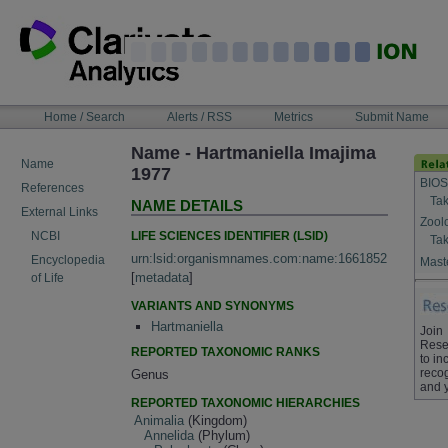
Skip
to
content
NAVIGATION
Home / Search
Alerts / RSS
Metrics
Submit Name
BAR
Name - Hartmaniella Imajima
Name
1977
BIOS
References
Tak
NAME DETAILS
External Links
Zool
LIFE SCIENCES IDENTIFIER (LSID)
NCBI
Tak
urn:lsid:organismnames.com:name:1661852
Encyclopedia
Maste
[
metadata
]
of Life
VARIANTS AND SYNONYMS
Hartmaniella
Join
Rese
REPORTED TAXONOMIC RANKS
to in
recog
Genus
and 
REPORTED TAXONOMIC HIERARCHIES
Animalia
(Kingdom)
Annelida
(Phylum)