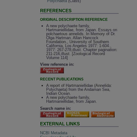
Polychaeta
(Class)
REFERENCES
ORIGINAL DESCRIPTION REFERENCE
A new polychaete family,
Hartmaniellidae, from Japan. Essays on
polchaetous annelids. In Memory of Dr.
Olga Hartman. Allan Hancock
Foundation., University of Southern
California, Los Angeles 1977: 1-604.,
1977: 267-278,illust. Chapter pagination:
211-216,illust. [Zoological Record
Volume 114]
View reference in:
RECENT PUBLICATIONS
A report of Hartmaniellidae (Annelida:
Polychaeta) from the Andaman Sea,
Indian Ocean.
A new polychaete family,
Hartmaniellidae, from Japan.
Search name in:
EXTERNAL LINKS
NCBI Metadata