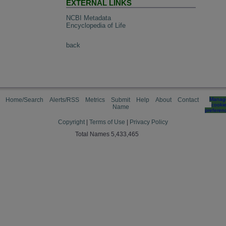
EXTERNAL LINKS
NCBI Metadata
Encyclopedia of Life
back
Home/Search
Alerts/RSS
Metrics
Submit
Help
About
Contact
Manag
cooki
Name
preferen
Copyright
|
Terms of Use
|
Privacy Policy
Total Names 5,433,465