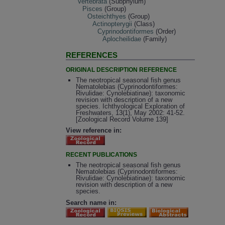
Vertebrata
(Subphylum)
Pisces
(Group)
Osteichthyes
(Group)
Actinopterygii
(Class)
Cyprinodontiformes
(Order)
Aplocheilidae
(Family)
REFERENCES
ORIGINAL DESCRIPTION REFERENCE
The neotropical seasonal fish genus
Nematolebias (Cyprinodontiformes:
Rivulidae: Cynolebiatinae): taxonomic
revision with description of a new
species. Ichthyological Exploration of
Freshwaters, 13(1), May 2002: 41-52.
[Zoological Record Volume 139]
View reference in:
RECENT PUBLICATIONS
The neotropical seasonal fish genus
Nematolebias (Cyprinodontiformes:
Rivulidae: Cynolebiatinae): taxonomic
revision with description of a new
species.
Search name in: