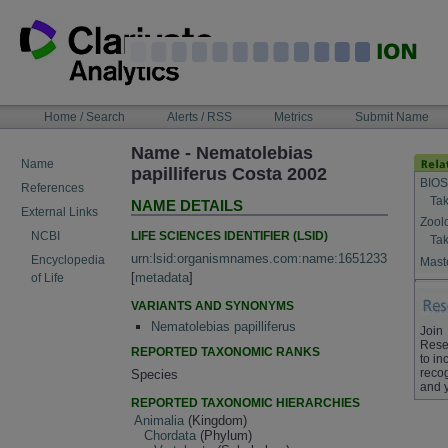
Skip
to
content
NAVIGATION
Home / Search
Alerts / RSS
Metrics
Submit Name
BAR
Name - Nematolebias
Name
papilliferus Costa 2002
BIOS
References
Tak
NAME DETAILS
External Links
Zool
LIFE SCIENCES IDENTIFIER (LSID)
NCBI
Tak
urn:lsid:organismnames.com:name:1651233
Encyclopedia
Maste
[
metadata
]
of Life
VARIANTS AND SYNONYMS
Nematolebias papilliferus
Join
Rese
REPORTED TAXONOMIC RANKS
to in
recog
Species
and 
REPORTED TAXONOMIC HIERARCHIES
Animalia
(Kingdom)
Chordata
(Phylum)