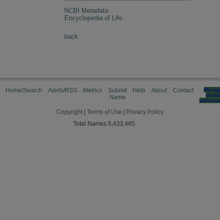
NCBI Metadata
Encyclopedia of Life
back
Home/Search
Alerts/RSS
Metrics
Submit
Help
About
Contact
Manag
cooki
Name
preferen
Copyright
|
Terms of Use
|
Privacy Policy
Total Names 5,433,465