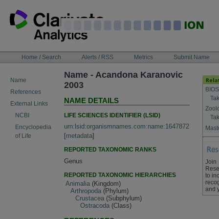
Skip
to
content
NAVIGATION
Home / Search
Alerts / RSS
Metrics
Submit Name
BAR
Name - Acandona Karanovic
Name
2003
BIOS
References
Tak
NAME DETAILS
External Links
Zool
LIFE SCIENCES IDENTIFIER (LSID)
NCBI
Tak
urn:lsid:organismnames.com:name:1647872
Encyclopedia
Maste
[
metadata
]
of Life
REPORTED TAXONOMIC RANKS
Genus
Join
Rese
REPORTED TAXONOMIC HIERARCHIES
to in
recog
Animalia
(Kingdom)
and 
Arthropoda
(Phylum)
Crustacea
(Subphylum)
Ostracoda
(Class)