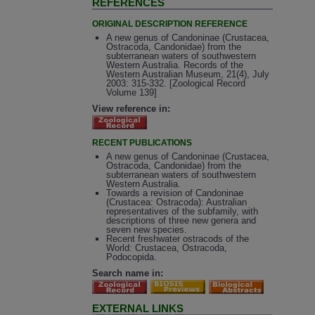
REFERENCES
ORIGINAL DESCRIPTION REFERENCE
A new genus of Candoninae (Crustacea,
Ostracoda, Candonidae) from the
subterranean waters of southwestern
Western Australia. Records of the
Western Australian Museum, 21(4), July
2003: 315-332. [Zoological Record
Volume 139]
View reference in:
RECENT PUBLICATIONS
A new genus of Candoninae (Crustacea,
Ostracoda, Candonidae) from the
subterranean waters of southwestern
Western Australia.
Towards a revision of Candoninae
(Crustacea: Ostracoda): Australian
representatives of the subfamily, with
descriptions of three new genera and
seven new species.
Recent freshwater ostracods of the
World: Crustacea, Ostracoda,
Podocopida.
Search name in:
EXTERNAL LINKS