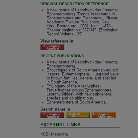
ORIGINAL DESCRIPTION REFERENCE
A new genus of Leptohyphidae (Insecta:
Ephemeroptera). Trends in research in
Ephemeroptera and Plecoptera., Kluwer
Academic/Plenum Publishers, New
York, Boston etc., 2001: i-xiii, 1-478.
Chapter pagination: 337-345. [Zoological
Record Volume 139]
View reference in:
RECENT PUBLICATIONS
A new genus of Leptohyphidae (Insecta:
Ephemeroptera).
Encyclopedia of South American aquatic
insects: Ephemeroptera. Illustrated keys
to known families, genera, and species
in South America.
Phylogeny of the Allenhyphes-
Traverhyphes group (Ephemeroptera:
Leptohyphidae), with new subgenera,
species and combinations.
Ephemeroptera of South America.
Search name in:
EXTERNAL LINKS
NCBI Metadata