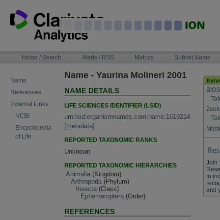
Skip
to
content
NAVIGATION
Home / Search
Alerts / RSS
Metrics
Submit Name
BAR
Name - Yaurina Molineri 2001
Name
BIOS
NAME DETAILS
References
Tak
External Links
LIFE SCIENCES IDENTIFIER (LSID)
Zool
NCBI
urn:lsid:organismnames.com:name:1619214
Tak
[
metadata
]
Encyclopedia
Maste
of Life
REPORTED TAXONOMIC RANKS
Unknown
Join
REPORTED TAXONOMIC HIERARCHIES
Rese
Animalia
(Kingdom)
to in
Arthropoda
(Phylum)
recog
Insecta
(Class)
and 
Ephemeroptera
(Order)
REFERENCES