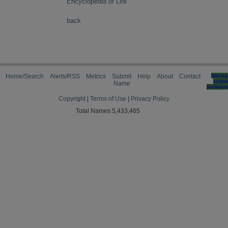
Encyclopedia of Life
back
Home/Search
Alerts/RSS
Metrics
Submit
Help
About
Contact
Manag
cooki
Name
preferen
Copyright
|
Terms of Use
|
Privacy Policy
Total Names 5,433,465