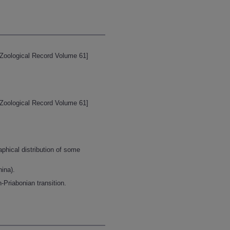
[Zoological Record Volume 61]
[Zoological Record Volume 61]
aphical distribution of some
ina).
-Priabonian transition.