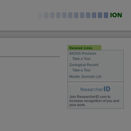
BIOSIS Previews
Take a Tour
Zoological Record
Take a Tour
Master Journals List
Join ResearcherID.com to
increase recognition of you and
your work.