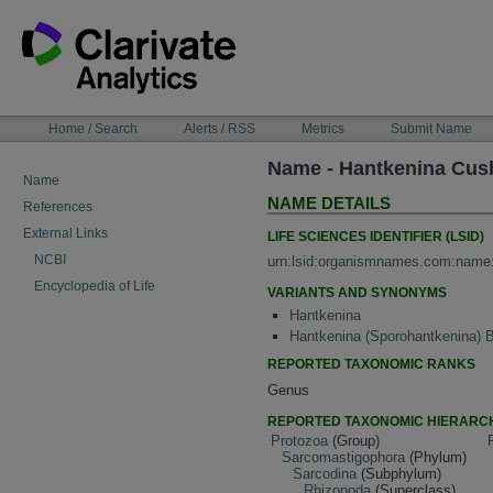
Skip
to
content
NAVIGATION
Home / Search
Alerts / RSS
Metrics
Submit Name
BAR
Name - Hantkenina Cu
Name
NAME DETAILS
References
External Links
LIFE SCIENCES IDENTIFIER (LSID)
NCBI
urn:lsid:organismnames.com:name
Encyclopedia of Life
VARIANTS AND SYNONYMS
Hantkenina
Hantkenina (Sporohantkenina)
REPORTED TAXONOMIC RANKS
Genus
REPORTED TAXONOMIC HIERARC
Protozoa
(Group)
Sarcomastigophora
(Phylum)
Sarcodina
(Subphylum)
Rhizopoda
(Superclass)