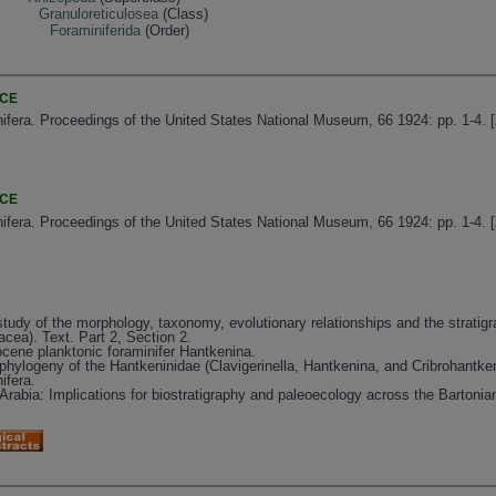
Granuloreticulosea
(Class)
Foraminiferida
(Order)
NCE
fera. Proceedings of the United States National Museum, 66 1924: pp. 1-4. 
NCE
fera. Proceedings of the United States National Museum, 66 1924: pp. 1-4. 
tudy of the morphology, taxonomy, evolutionary relationships and the stratigr
acea). Text. Part 2, Section 2.
cene planktonic foraminifer Hantkenina.
phylogeny of the Hantkeninidae (Clavigerinella, Hantkenina, and Cribrohantken
ifera.
rabia: Implications for biostratigraphy and paleoecology across the Bartonian