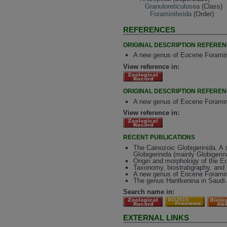
Granuloreticulosea
(Class)
Foraminiferida
(Order)
REFERENCES
ORIGINAL DESCRIPTION REFERE
A new genus of Eocene Foramini
View reference in:
ORIGINAL DESCRIPTION REFERE
A new genus of Eocene Foramini
View reference in:
RECENT PUBLICATIONS
The Cainozoic Globigerinida. A s
Globigerinida (mainly Globigerin
Origin and morphology of the Eo
Taxonomy, biostratigraphy, and 
A new genus of Eocene Foramin
The genus Hantkenina in Saudi A
Search name in:
EXTERNAL LINKS