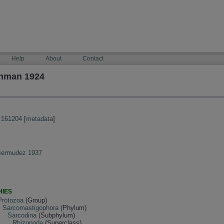
Help
About
Contact
shman 1924
:161204
[
metadata
]
 Bermudez 1937
HIES
Protozoa
(Group)
Sarcomastigophora
(Phylum)
Sarcodina
(Subphylum)
Rhizopoda
(Superclass)