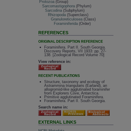
Protozoa
(Group)
Sarcomastigophora
(Phylum)
Sarcodina
(Subphylum)
Rhizopoda
(Superclass)
Granuloreticulosea
(Class)
Foraminiferida
(Order)
REFERENCES
ORIGINAL DESCRIPTION REFERENCE
Foraminifera. Part II. South Georgia.
Discovery Reports, VII 1933: pp. 27-
138. [Zoological Record Volume 70]
View reference in:
RECENT PUBLICATIONS
Structure, taxonomy and ecology of
Astrammina triangularis (Earland), an
allogromiid-like agglutinated foraminifer
from Explorers Cove, Antarctica.
Primitive agglutinated Foraminifera.
Foraminifera. Part II. South Georgia.
Search name in:
EXTERNAL LINKS
NCBI Metadata