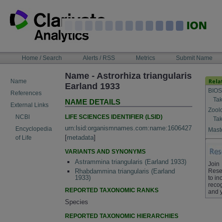
Skip
to
content
NAVIGATION
Home / Search
Alerts / RSS
Metrics
Submit Name
BAR
Name - Astrorhiza triangularis
Name
Earland 1933
BIOS
References
Tak
NAME DETAILS
External Links
Zool
LIFE SCIENCES IDENTIFIER (LSID)
NCBI
Tak
urn:lsid:organismnames.com:name:1606427
Encyclopedia
Maste
[
metadata
]
of Life
VARIANTS AND SYNONYMS
Astrammina triangularis (Earland 1933)
Join
Rese
Rhabdammina triangularis (Earland
1933)
to in
recog
REPORTED TAXONOMIC RANKS
and 
Species
REPORTED TAXONOMIC HIERARCHIES