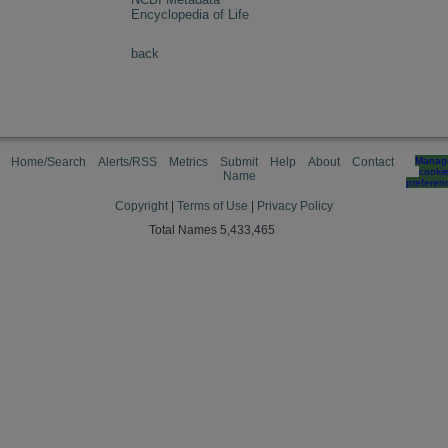
Encyclopedia of Life
back
Home/Search
Alerts/RSS
Metrics
Submit
Help
About
Contact
Manag
cooki
Name
preferen
Copyright
|
Terms of Use
|
Privacy Policy
Total Names 5,433,465