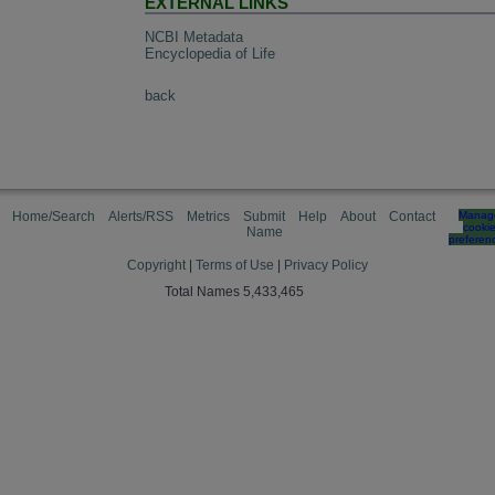
EXTERNAL LINKS
NCBI Metadata
Encyclopedia of Life
back
Home/Search
Alerts/RSS
Metrics
Submit
Help
About
Contact
Manag
cooki
Name
preferen
Copyright
|
Terms of Use
|
Privacy Policy
Total Names 5,433,465