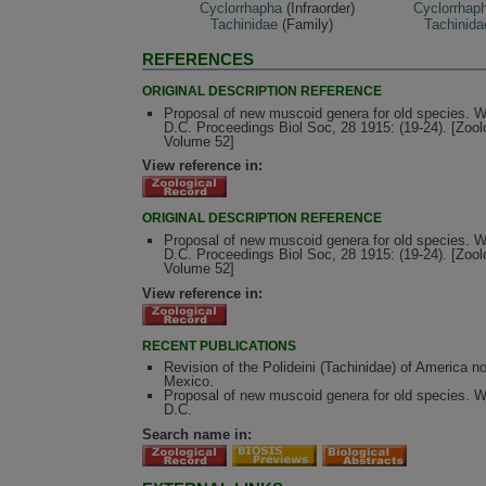
Cyclorrhapha
(Infraorder)
Cyclorrhap
Tachinidae
(Family)
Tachinida
REFERENCES
ORIGINAL DESCRIPTION REFERENCE
Proposal of new muscoid genera for old species. 
D.C. Proceedings Biol Soc, 28 1915: (19-24). [Zool
Volume 52]
View reference in:
ORIGINAL DESCRIPTION REFERENCE
Proposal of new muscoid genera for old species. 
D.C. Proceedings Biol Soc, 28 1915: (19-24). [Zool
Volume 52]
View reference in:
RECENT PUBLICATIONS
Revision of the Polideini (Tachinidae) of America no
Mexico.
Proposal of new muscoid genera for old species. 
D.C.
Search name in: