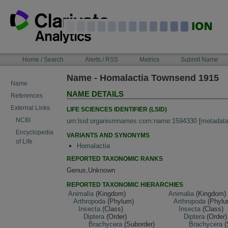
Skip
to
content
NAVIGATION
Home / Search
Alerts / RSS
Metrics
Submit Name
BAR
Name - Homalactia Townsend 1915
Name
NAME DETAILS
References
External Links
LIFE SCIENCES IDENTIFIER (LSID)
NCBI
urn:lsid:organismnames.com:name:1594330
[
metadat
Encyclopedia
VARIANTS AND SYNONYMS
of Life
Homalactia
REPORTED TAXONOMIC RANKS
Genus,Unknown
REPORTED TAXONOMIC HIERARCHIES
Animalia
(Kingdom)
Animalia
(Kingdom)
Arthropoda
(Phylum)
Arthropoda
(Phylu
Insecta
(Class)
Insecta
(Class)
Diptera
(Order)
Diptera
(Order)
Brachycera
(Suborder)
Brachycera
(