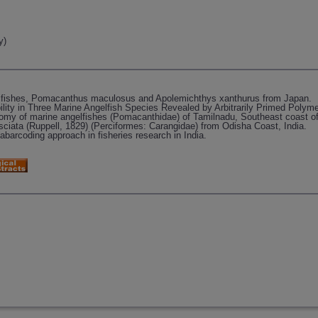
y)
elfishes, Pomacanthus maculosus and Apolemichthys xanthurus from Japan.
lity in Three Marine Angelfish Species Revealed by Arbitrarily Primed Polym
onomy of marine angelfishes (Pomacanthidae) of Tamilnadu, Southeast coast of
asciata (Ruppell, 1829) (Perciformes: Carangidae) from Odisha Coast, India.
arcoding approach in fisheries research in India.