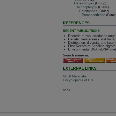
Osteichthyes
(Group)
Actinopterygii
(Class)
Perciformes
(Order)
Pomacanthidae
(Famil
REFERENCES
RECENT PUBLICATIONS
Records of two introduced ang
Genetic Relatedness and Variabi
Distribution, diversity and tax
First Record of Seriolina nigrof
Environmental DNA (eDNA) metab
Search name in:
EXTERNAL LINKS
NCBI Metadata
Encyclopedia of Life
back