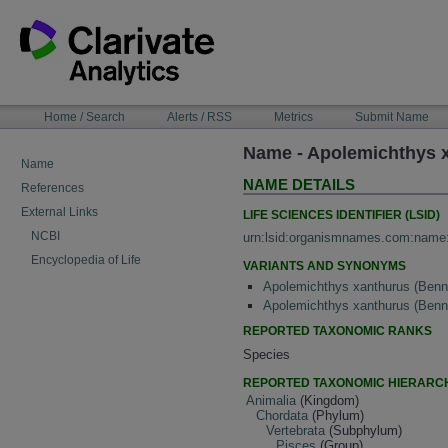
Skip
to
content
NAVIGATION
Home / Search
Alerts / RSS
Metrics
Submit Name
BAR
Name - Apolemichthys 
Name
NAME DETAILS
References
External Links
LIFE SCIENCES IDENTIFIER (LSID)
NCBI
urn:lsid:organismnames.com:name
Encyclopedia of Life
VARIANTS AND SYNONYMS
Apolemichthys xanthurus (Benn
Apolemichthys xanthurus (Benn
REPORTED TAXONOMIC RANKS
Species
REPORTED TAXONOMIC HIERARC
Animalia
(Kingdom)
Chordata
(Phylum)
Vertebrata
(Subphylum)
Pisces
(Group)