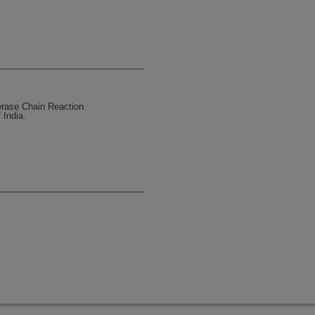
erase Chain Reaction.
 India.