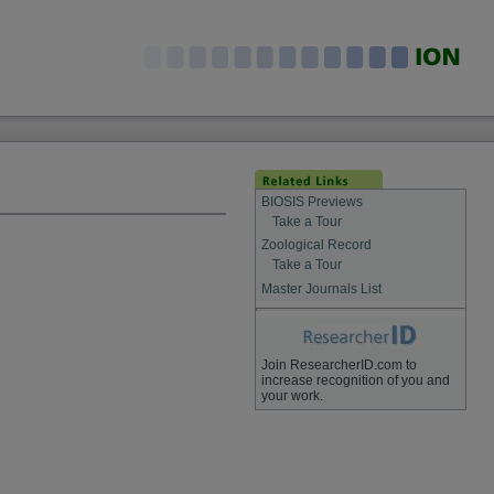
BIOSIS Previews
Take a Tour
Zoological Record
Take a Tour
Master Journals List
Join ResearcherID.com to
increase recognition of you and
your work.