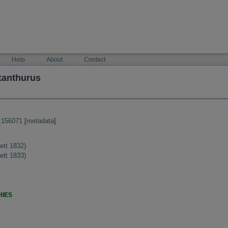
Help
About
Contact
xanthurus
:156071
[
metadata
]
ett 1832)
ett 1833)
HIES