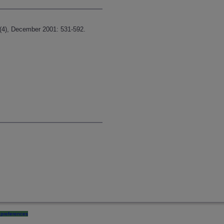
3(4), December 2001: 531-592.
preferences