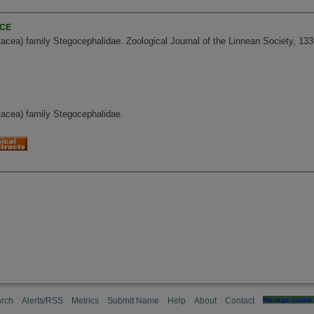
NCE
acea) family Stegocephalidae. Zoological Journal of the Linnean Society, 13
tacea) family Stegocephalidae.
rch
Alerts/RSS
Metrics
Submit Name
Help
About
Contact
Manage cookie 