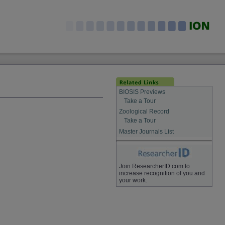
BIOSIS Previews
Take a Tour
Zoological Record
Take a Tour
Master Journals List
Join ResearcherID.com to
increase recognition of you and
your work.