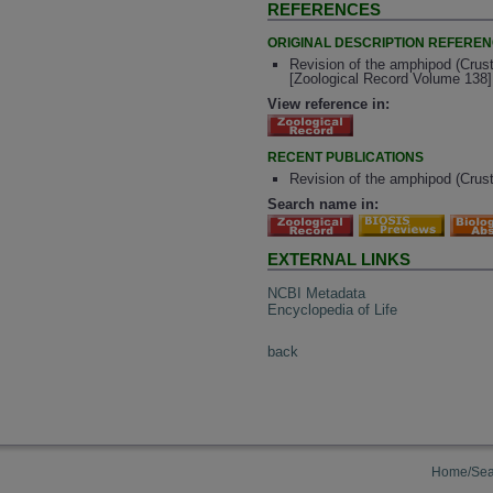
REFERENCES
ORIGINAL DESCRIPTION REFERE
Revision of the amphipod (Crust
[Zoological Record Volume 138]
View reference in:
RECENT PUBLICATIONS
Revision of the amphipod (Crus
Search name in:
EXTERNAL LINKS
NCBI Metadata
Encyclopedia of Life
back
Home/Sea