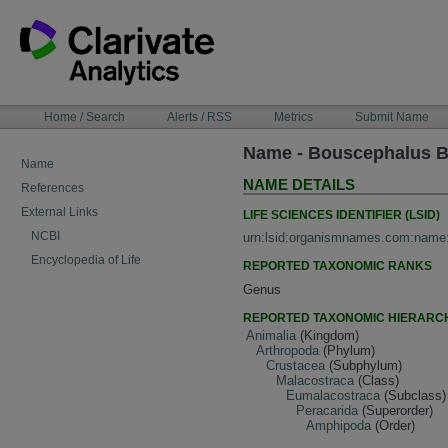
Skip
to
content
NAVIGATION
Home / Search
Alerts / RSS
Metrics
Submit Name
BAR
Name - Bouscephalus B
Name
NAME DETAILS
References
External Links
LIFE SCIENCES IDENTIFIER (LSID)
NCBI
urn:lsid:organismnames.com:name
Encyclopedia of Life
REPORTED TAXONOMIC RANKS
Genus
REPORTED TAXONOMIC HIERARC
Animalia
(Kingdom)
Arthropoda
(Phylum)
Crustacea
(Subphylum)
Malacostraca
(Class)
Eumalacostraca
(Subclass)
Peracarida
(Superorder)
Amphipoda
(Order)