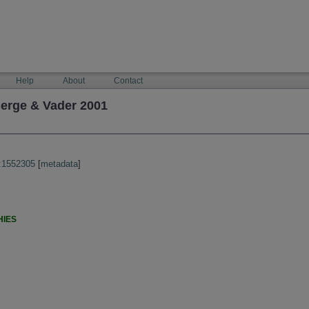
Help
About
Contact
erge & Vader 2001
:1552305
[
metadata
]
HIES