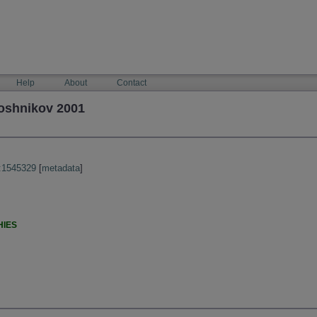
Help
About
Contact
loshnikov 2001
:1545329
[
metadata
]
HIES