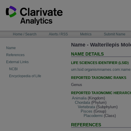
Skip
to
content
NAVIGATION
Home / Search
Alerts / RSS
Metrics
Submit Name
BAR
Name - Walterilepis Mo
Name
NAME DETAILS
References
External Links
LIFE SCIENCES IDENTIFIER (LSID)
NCBI
urn:lsid:organismnames.com:name
Encyclopedia of Life
REPORTED TAXONOMIC RANKS
Genus
REPORTED TAXONOMIC HIERARC
Animalia
(Kingdom)
Chordata
(Phylum)
Vertebrata
(Subphylum)
Pisces
(Group)
Placodermi
(Class)
REFERENCES