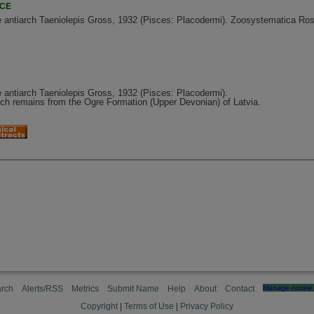
NCE
 antiarch Taeniolepis Gross, 1932 (Pisces: Placodermi). Zoosystematica Ross
 antiarch Taeniolepis Gross, 1932 (Pisces: Placodermi).
arch remains from the Ogre Formation (Upper Devonian) of Latvia.
rch
Alerts/RSS
Metrics
Submit Name
Help
About
Contact
Manage cookie 
Copyright
|
Terms of Use
|
Privacy Policy