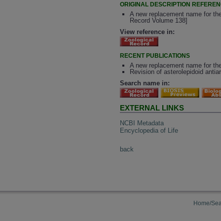
ORIGINAL DESCRIPTION REFERE
A new replacement name for the
Record Volume 138]
View reference in:
RECENT PUBLICATIONS
A new replacement name for the
Revision of asterolepidoid anti
Search name in:
EXTERNAL LINKS
NCBI Metadata
Encyclopedia of Life
back
Home/Sea