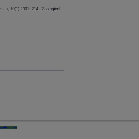
ica, 10(1) 2001: 214. [Zoological
preferences