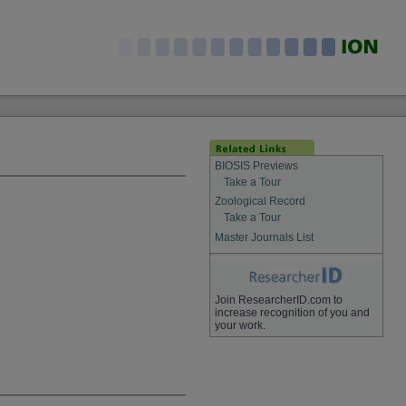
BIOSIS Previews
Take a Tour
Zoological Record
Take a Tour
Master Journals List
Join ResearcherID.com to
increase recognition of you and
your work.