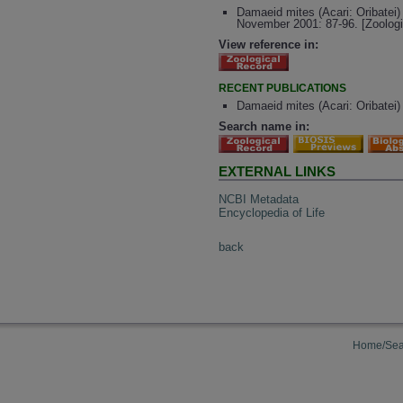
Damaeid mites (Acari: Oribatei) 
November 2001: 87-96. [Zoolog
View reference in:
RECENT PUBLICATIONS
Damaeid mites (Acari: Oribatei)
Search name in:
EXTERNAL LINKS
NCBI Metadata
Encyclopedia of Life
back
Home/Sea