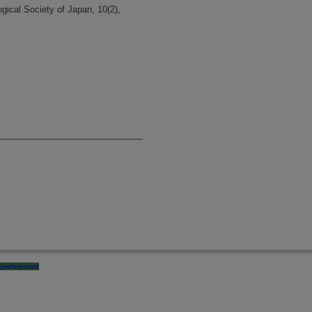
ogical Society of Japan, 10(2),
preferences