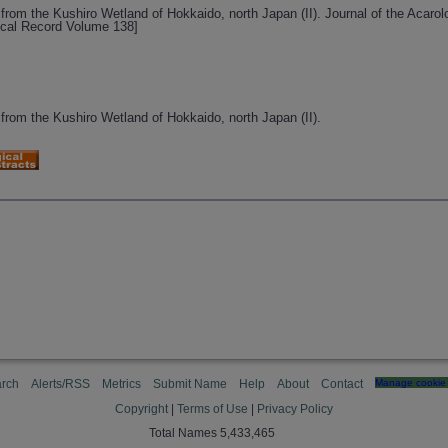
from the Kushiro Wetland of Hokkaido, north Japan (II). Journal of the Acarol
ical Record Volume 138]
 from the Kushiro Wetland of Hokkaido, north Japan (II).
rch
Alerts/RSS
Metrics
Submit Name
Help
About
Contact
Manage cookie 
Copyright
|
Terms of Use
|
Privacy Policy
Total Names 5,433,465