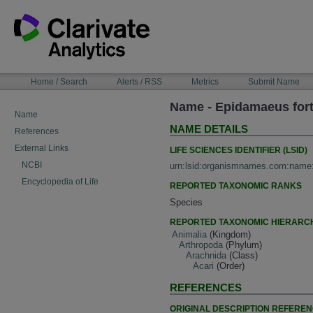
Skip
to
content
NAVIGATION
Home / Search
Alerts / RSS
Metrics
Submit Name
BAR
Name - Epidamaeus fort
Name
NAME DETAILS
References
External Links
LIFE SCIENCES IDENTIFIER (LSID)
NCBI
urn:lsid:organismnames.com:name
Encyclopedia of Life
REPORTED TAXONOMIC RANKS
Species
REPORTED TAXONOMIC HIERARC
Animalia
(Kingdom)
Arthropoda
(Phylum)
Arachnida
(Class)
Acari
(Order)
REFERENCES
ORIGINAL DESCRIPTION REFERE