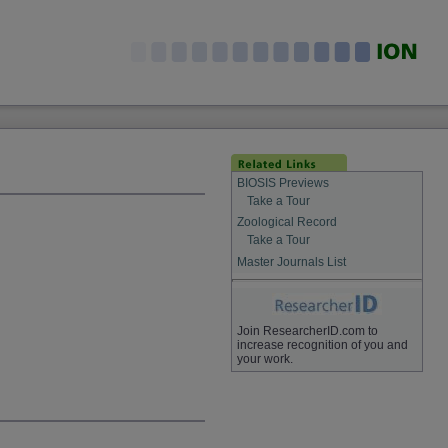
BIOSIS Previews
Take a Tour
Zoological Record
Take a Tour
Master Journals List
Join ResearcherID.com to
increase recognition of you and
your work.