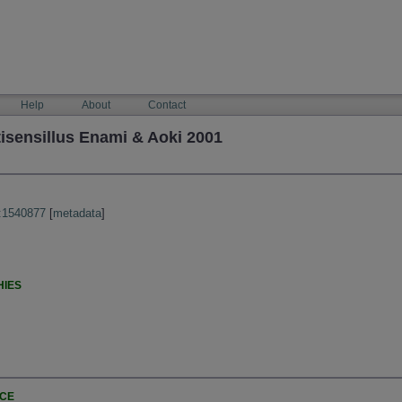
Help
About
Contact
isensillus Enami & Aoki 2001
:1540877
[
metadata
]
HIES
NCE