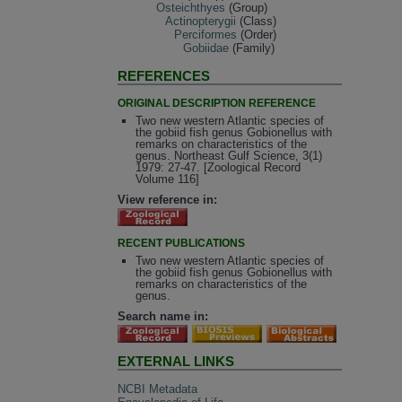
Osteichthyes
(Group)
Actinopterygii
(Class)
Perciformes
(Order)
Gobiidae
(Family)
REFERENCES
ORIGINAL DESCRIPTION REFERENCE
Two new western Atlantic species of
the gobiid fish genus Gobionellus with
remarks on characteristics of the
genus. Northeast Gulf Science, 3(1)
1979: 27-47. [Zoological Record
Volume 116]
View reference in:
RECENT PUBLICATIONS
Two new western Atlantic species of
the gobiid fish genus Gobionellus with
remarks on characteristics of the
genus.
Search name in:
EXTERNAL LINKS
NCBI Metadata