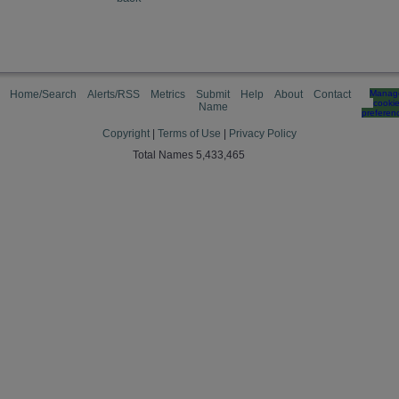
Home/Search
Alerts/RSS
Metrics
Submit
Help
About
Contact
Manag
cooki
Name
preferen
Copyright
|
Terms of Use
|
Privacy Policy
Total Names 5,433,465