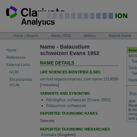
Skip
to
content
NAVIGATION
Home / Search
Alerts / RSS
Metrics
Submit Name
BAR
Name - Balaustium
Name
schweizeri Evans 1952
BIOS
References
Tak
NAME DETAILS
External Links
Zool
LIFE SCIENCES IDENTIFIER (LSID)
NCBI
Tak
urn:lsid:organismnames.com:name:1519599
Encyclopedia
Maste
[
metadata
]
of Life
VARIANTS AND SYNONYMS
Abrolophus schweizeri (Evans 1952)
Join
Rese
Balaustium schweizeri
to in
REPORTED TAXONOMIC RANKS
recog
and 
Species
REPORTED TAXONOMIC HIERARCHIES
Animalia
(Kingdom)