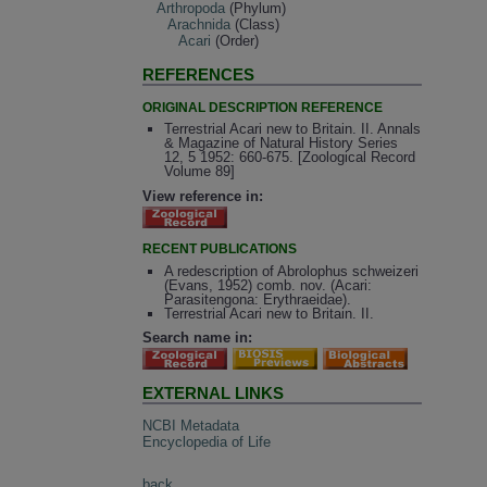
Arthropoda
(Phylum)
Arachnida
(Class)
Acari
(Order)
REFERENCES
ORIGINAL DESCRIPTION REFERENCE
Terrestrial Acari new to Britain. II. Annals
& Magazine of Natural History Series
12, 5 1952: 660-675. [Zoological Record
Volume 89]
View reference in:
RECENT PUBLICATIONS
A redescription of Abrolophus schweizeri
(Evans, 1952) comb. nov. (Acari:
Parasitengona: Erythraeidae).
Terrestrial Acari new to Britain. II.
Search name in:
EXTERNAL LINKS
NCBI Metadata
Encyclopedia of Life
back