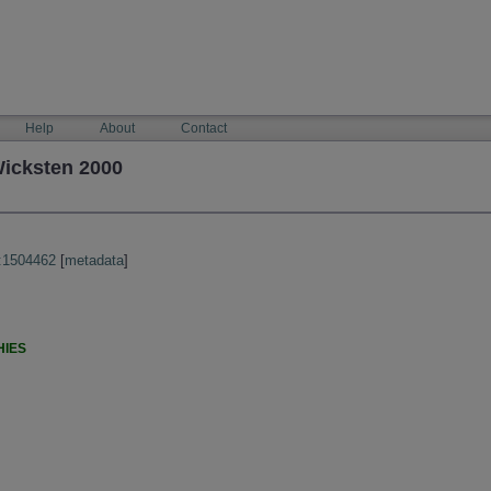
Help
About
Contact
Wicksten 2000
:1504462
[
metadata
]
HIES