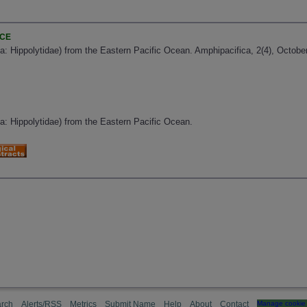
NCE
: Hippolytidae) from the Eastern Pacific Ocean. Amphipacifica, 2(4), October
a: Hippolytidae) from the Eastern Pacific Ocean.
rch
Alerts/RSS
Metrics
Submit Name
Help
About
Contact
Manage cookie 