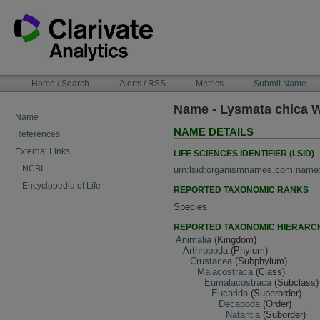
Skip
to
content
NAVIGATION
Home / Search
Alerts / RSS
Metrics
Submit Name
BAR
Name - Lysmata chica 
Name
NAME DETAILS
References
External Links
LIFE SCIENCES IDENTIFIER (LSID)
NCBI
urn:lsid:organismnames.com:name
Encyclopedia of Life
REPORTED TAXONOMIC RANKS
Species
REPORTED TAXONOMIC HIERARC
Animalia
(Kingdom)
Arthropoda
(Phylum)
Crustacea
(Subphylum)
Malacostraca
(Class)
Eumalacostraca
(Subclass)
Eucarida
(Superorder)
Decapoda
(Order)
Natantia
(Suborder)