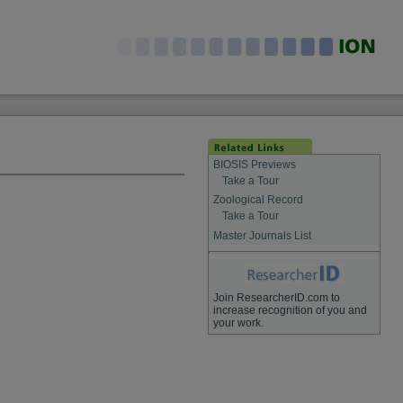
BIOSIS Previews
Take a Tour
Zoological Record
Take a Tour
Master Journals List
Join ResearcherID.com to
increase recognition of you and
your work.