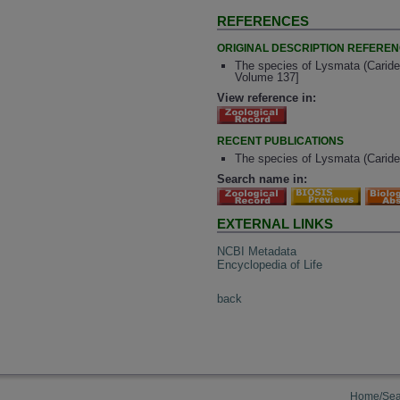
REFERENCES
ORIGINAL DESCRIPTION REFERE
The species of Lysmata (Caridea
Volume 137]
View reference in:
RECENT PUBLICATIONS
The species of Lysmata (Caride
Search name in:
EXTERNAL LINKS
NCBI Metadata
Encyclopedia of Life
back
Home/Sea