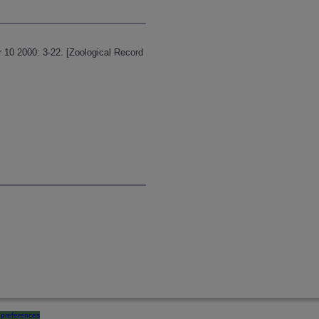
 10 2000: 3-22. [Zoological Record
preferences