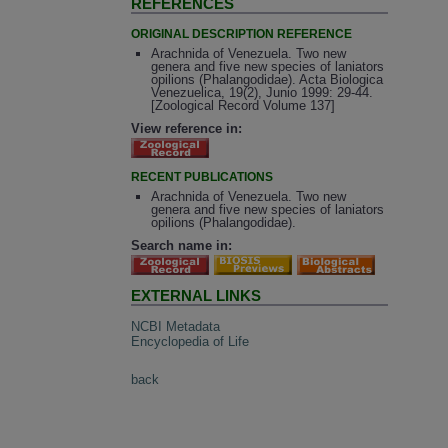
REFERENCES
ORIGINAL DESCRIPTION REFERENCE
Arachnida of Venezuela. Two new
genera and five new species of laniators
opilions (Phalangodidae). Acta Biologica
Venezuelica, 19(2), Junio 1999: 29-44.
[Zoological Record Volume 137]
View reference in:
RECENT PUBLICATIONS
Arachnida of Venezuela. Two new
genera and five new species of laniators
opilions (Phalangodidae).
Search name in:
EXTERNAL LINKS
NCBI Metadata
Encyclopedia of Life
back