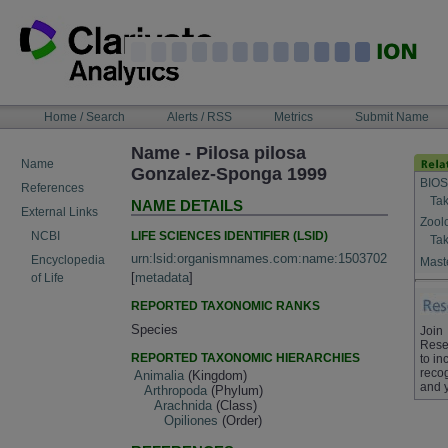
Skip
to
content
NAVIGATION
Home / Search
Alerts / RSS
Metrics
Submit Name
BAR
Name - Pilosa pilosa
Name
Gonzalez-Sponga 1999
BIOS
References
Tak
NAME DETAILS
External Links
Zool
LIFE SCIENCES IDENTIFIER (LSID)
NCBI
Tak
urn:lsid:organismnames.com:name:1503702
Encyclopedia
Maste
[
metadata
]
of Life
REPORTED TAXONOMIC RANKS
Species
Join
Rese
REPORTED TAXONOMIC HIERARCHIES
to in
recog
Animalia
(Kingdom)
and 
Arthropoda
(Phylum)
Arachnida
(Class)
Opiliones
(Order)