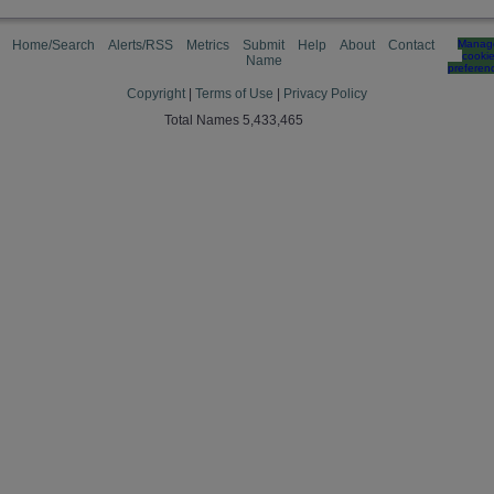
Home/Search
Alerts/RSS
Metrics
Submit
Help
About
Contact
Manag
cooki
Name
preferen
Copyright
|
Terms of Use
|
Privacy Policy
Total Names 5,433,465