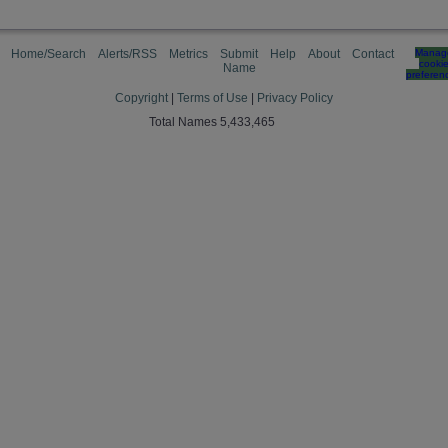
Home/Search
Alerts/RSS
Metrics
Submit
Help
About
Contact
Manag
cooki
Name
preferen
Copyright
|
Terms of Use
|
Privacy Policy
Total Names 5,433,465