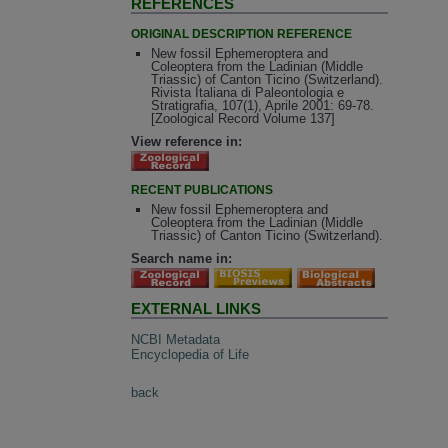
REFERENCES
ORIGINAL DESCRIPTION REFERENCE
New fossil Ephemeroptera and
Coleoptera from the Ladinian (Middle
Triassic) of Canton Ticino (Switzerland).
Rivista Italiana di Paleontologia e
Stratigrafia, 107(1), Aprile 2001: 69-78.
[Zoological Record Volume 137]
View reference in:
RECENT PUBLICATIONS
New fossil Ephemeroptera and
Coleoptera from the Ladinian (Middle
Triassic) of Canton Ticino (Switzerland).
Search name in:
EXTERNAL LINKS
NCBI Metadata
Encyclopedia of Life
back