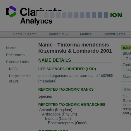
Skip
to
content
NAVIGATION
Home / Search
Alerts / RSS
Metrics
Submit Name
BAR
Name - Tintorina meridensis
Name
Krzeminski & Lombardo 2001
BIOS
References
Tak
NAME DETAILS
External Links
Zool
LIFE SCIENCES IDENTIFIER (LSID)
NCBI
Tak
urn:lsid:organismnames.com:name:1502698
Encyclopedia
Maste
[
metadata
]
of Life
REPORTED TAXONOMIC RANKS
Species
Join
Rese
REPORTED TAXONOMIC HIERARCHIES
to in
recog
Animalia
(Kingdom)
and 
Arthropoda
(Phylum)
Insecta
(Class)
Ephemeroptera
(Order)