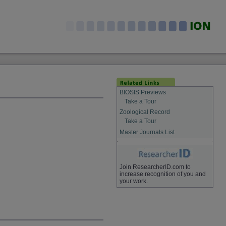
BIOSIS Previews
Take a Tour
Zoological Record
Take a Tour
Master Journals List
Join ResearcherID.com to
increase recognition of you and
your work.