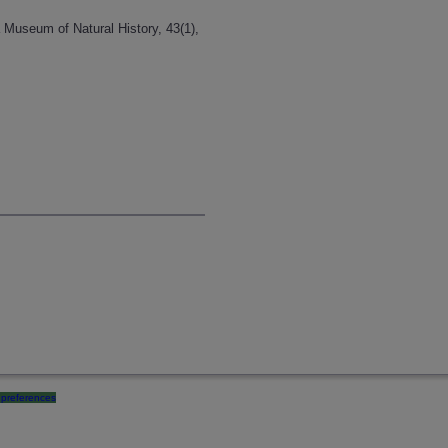
a Museum of Natural History, 43(1),
preferences