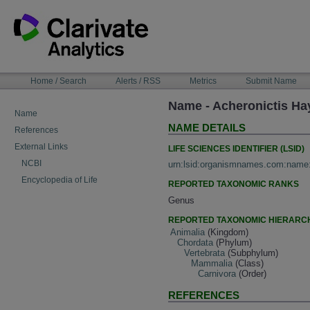
Skip
to
content
NAVIGATION
Home / Search
Alerts / RSS
Metrics
Submit Name
BAR
Name - Acheronictis Ha
Name
NAME DETAILS
References
External Links
LIFE SCIENCES IDENTIFIER (LSID)
NCBI
urn:lsid:organismnames.com:name
Encyclopedia of Life
REPORTED TAXONOMIC RANKS
Genus
REPORTED TAXONOMIC HIERARC
Animalia
(Kingdom)
Chordata
(Phylum)
Vertebrata
(Subphylum)
Mammalia
(Class)
Carnivora
(Order)
REFERENCES