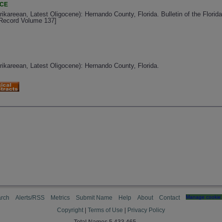
NCE
rikareean, Latest Oligocene): Hernando County, Florida. Bulletin of the Florid
l Record Volume 137]
Arikareean, Latest Oligocene): Hernando County, Florida.
rch
Alerts/RSS
Metrics
Submit Name
Help
About
Contact
Manage cookie 
Copyright
|
Terms of Use
|
Privacy Policy