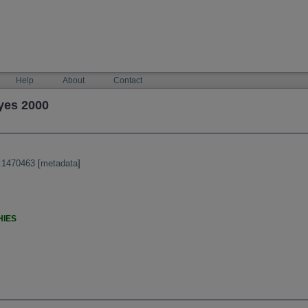
Help
About
Contact
yes 2000
:1470463
[
metadata
]
HIES