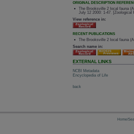
ORIGINAL DESCRIPTION REFERE
The Brooksville 2 local fauna (A
July 12 2000: 1-47. [Zoologica
View reference in:
RECENT PUBLICATIONS
The Brooksville 2 local fauna (
Search name in:
EXTERNAL LINKS
NCBI Metadata
Encyclopedia of Life
back
Home/Sea