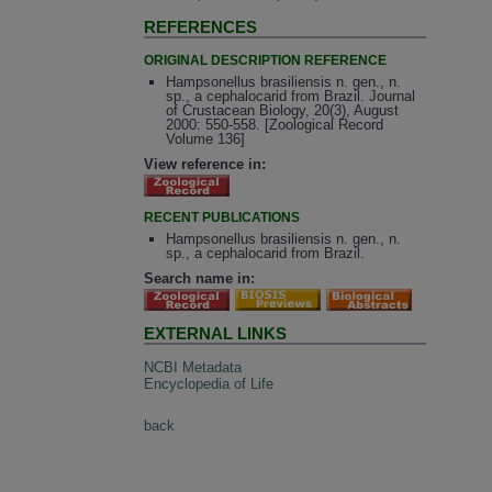
REFERENCES
ORIGINAL DESCRIPTION REFERENCE
Hampsonellus brasiliensis n. gen., n.
sp., a cephalocarid from Brazil. Journal
of Crustacean Biology, 20(3), August
2000: 550-558. [Zoological Record
Volume 136]
View reference in:
RECENT PUBLICATIONS
Hampsonellus brasiliensis n. gen., n.
sp., a cephalocarid from Brazil.
Search name in:
EXTERNAL LINKS
NCBI Metadata
Encyclopedia of Life
back