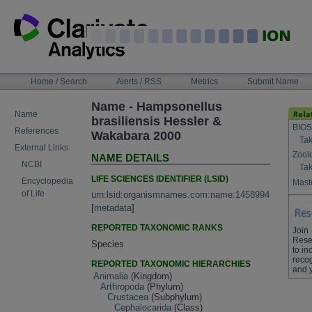
Skip
to
content
NAVIGATION
Home / Search
Alerts / RSS
Metrics
Submit Name
BAR
Name - Hampsonellus
Name
brasiliensis Hessler &
BIOS
References
Wakabara 2000
Tak
External Links
Zool
NAME DETAILS
NCBI
Tak
LIFE SCIENCES IDENTIFIER (LSID)
Encyclopedia
Maste
of Life
urn:lsid:organismnames.com:name:1458994
[
metadata
]
REPORTED TAXONOMIC RANKS
Join
Rese
Species
to in
recog
REPORTED TAXONOMIC HIERARCHIES
and 
Animalia
(Kingdom)
Arthropoda
(Phylum)
Crustacea
(Subphylum)
Cephalocarida
(Class)