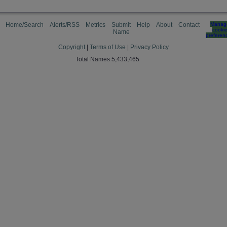
Home/Search
Alerts/RSS
Metrics
Submit
Help
About
Contact
Manag
cooki
Name
preferen
Copyright
|
Terms of Use
|
Privacy Policy
Total Names 5,433,465