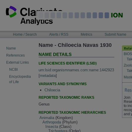
Skip
to
content
NAVIGATION
Home / Search
Alerts / RSS
Metrics
Submit Name
BAR
Name - Chiloecia Navas 1930
Name
BIOS
NAME DETAILS
References
Tak
External Links
LIFE SCIENCES IDENTIFIER (LSID)
Zool
NCBI
urn:lsid:organismnames.com:name:1442923
Tak
[
metadata
]
Encyclopedia
Maste
of Life
VARIANTS AND SYNONYMS
Chiloecia
REPORTED TAXONOMIC RANKS
Join
Rese
Genus
to in
recog
REPORTED TAXONOMIC HIERARCHIES
and 
Animalia
(Kingdom)
Arthropoda
(Phylum)
Insecta
(Class)
Trichoptera
(Order)