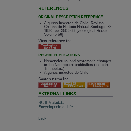
REFERENCES
ORIGINAL DESCRIPTION REFERENCE
Algunos insectos de Chile. Revista
Chilena de Historia Natural Santiago, 34
1930: pp. 350-366. [Zoological Record
Volume 68]
View reference in:
RECENT PUBLICATIONS
Nomenclatural and systematic changes
in the Neotropical caddisflies (Insecta:
Trichoptera).
Algunos insectos de Chile.
Search name in:
EXTERNAL LINKS
NCBI Metadata
Encyclopedia of Life
back