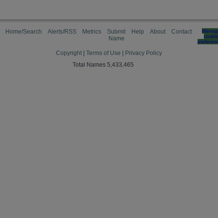
Home/Search
Alerts/RSS
Metrics
Submit
Help
About
Contact
Manag
cooki
Name
preferen
Copyright
|
Terms of Use
|
Privacy Policy
Total Names 5,433,465