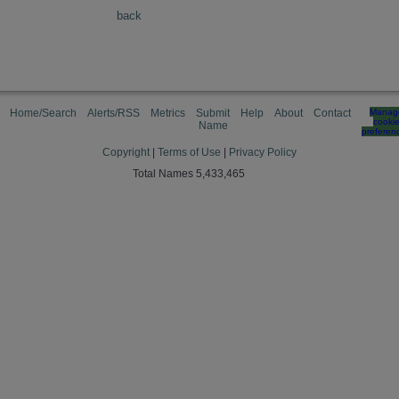
back
Home/Search
Alerts/RSS
Metrics
Submit
Help
About
Contact
Manag
cooki
Name
preferen
Copyright
|
Terms of Use
|
Privacy Policy
Total Names 5,433,465