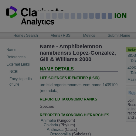
Skip
to
content
NAVIGATION
Home / Search
Alerts / RSS
Metrics
Submit Name
BAR
Name - Amphibelemnon
Name
namibiensis Lopez-Gonzalez,
BIOS
References
Gili & Williams 2000
Tak
External Links
Zool
NAME DETAILS
NCBI
Tak
LIFE SCIENCES IDENTIFIER (LSID)
Encyclopedia
Maste
of Life
urn:lsid:organismnames.com:name:1439109
[
metadata
]
REPORTED TAXONOMIC RANKS
Join
Rese
Species
to in
recog
REPORTED TAXONOMIC HIERARCHIES
and 
Animalia
(Kingdom)
Cnidaria
(Phylum)
Anthozoa
(Class)
Octocorallia
(Subclass)