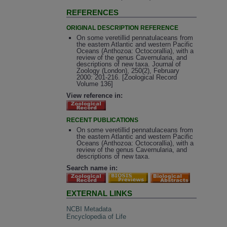
REFERENCES
ORIGINAL DESCRIPTION REFERENCE
On some veretillid pennatulaceans from
the eastern Atlantic and western Pacific
Oceans (Anthozoa: Octocorallia), with a
review of the genus Cavernularia, and
descriptions of new taxa. Journal of
Zoology (London), 250(2), February
2000: 201-216. [Zoological Record
Volume 136]
View reference in:
RECENT PUBLICATIONS
On some veretillid pennatulaceans from
the eastern Atlantic and western Pacific
Oceans (Anthozoa: Octocorallia), with a
review of the genus Cavernularia, and
descriptions of new taxa.
Search name in:
EXTERNAL LINKS
NCBI Metadata
Encyclopedia of Life