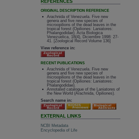
REFERENCES
ORIGINAL DESCRIPTION REFERENCE
Arachnida of Venezuela. Five new
genera and five new species of
microopilions of the dead leaves in the
tropical forest (Opiliones: Laniatores:
Phalangodidae). Acta Biologica
Venezuelica, 18(4), Diciembre 1998: 27-
41. [Zoological Record Volume 136]
View reference in:
RECENT PUBLICATIONS
Arachnida of Venezuela. Five new
genera and five new species of
microopilions of the dead leaves in the
tropical forest (Opiliones: Laniatores:
Phalangodidae).
Annotated catalogue of the Laniatores of
the New World (Arachnida, Opiliones).
Search name in:
EXTERNAL LINKS
NCBI Metadata
Encyclopedia of Life