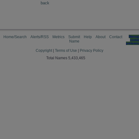
back
Home/Search
Alerts/RSS
Metrics
Submit
Help
About
Contact
Manag
cooki
Name
preferen
Copyright
|
Terms of Use
|
Privacy Policy
Total Names 5,433,465