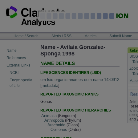
Skip
to
content
NAVIGATION
Home / Search
Alerts / RSS
Metrics
Submit Name
BAR
Name - Avilaia Gonzalez-
Name
Sponga 1998
BIOS
References
Tak
NAME DETAILS
External Links
Zool
LIFE SCIENCES IDENTIFIER (LSID)
NCBI
Tak
urn:lsid:organismnames.com:name:1430912
Encyclopedia
Maste
[
metadata
]
of Life
REPORTED TAXONOMIC RANKS
Genus
Join
Rese
REPORTED TAXONOMIC HIERARCHIES
to in
recog
Animalia
(Kingdom)
and 
Arthropoda
(Phylum)
Arachnida
(Class)
Opiliones
(Order)